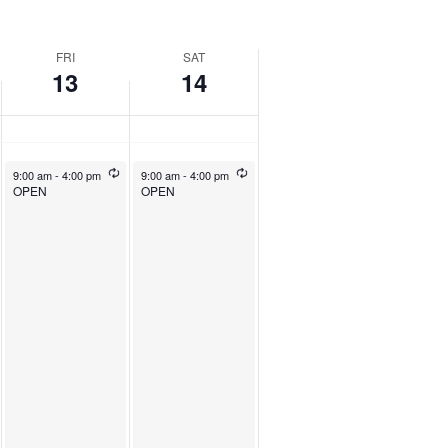
FRI
SAT
13
14
9:00 am
-
4:00 pm
9:00 am
-
4:00 pm
OPEN
OPEN