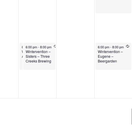
6:00 pm
6:00 pm
-
8:00 pm
-
8:00 pm
6:00 pm
-
8:00 pm
Wintervention –
Wintervention –
Wintervention –
Albany
Sisters – Three
Eugene –
Creeks Brewing
Beergarden