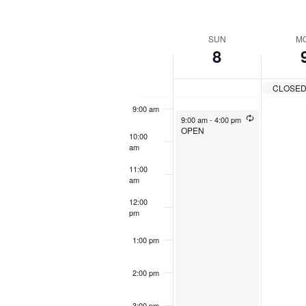
by
Navigation
6:00 am
Keyword.
Sel
dat
Week
SUN
M
7:00 am
8
of
8:00 am
Events
CLOSE
9:00 am
9:00 am
-
4:00 pm
OPEN
10:00
am
11:00
am
12:00
pm
1:00 pm
2:00 pm
3:00 pm