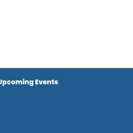
Upcoming Events