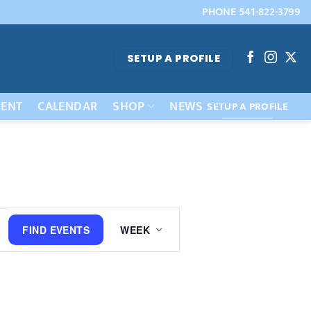
PHONE 541-822-3799
SETUP A PROFILE
ENT
CALENDAR
SHOP
NEWS
SETUP A PROFILE
Event
FIND EVENTS
WEEK
Views
Navigation