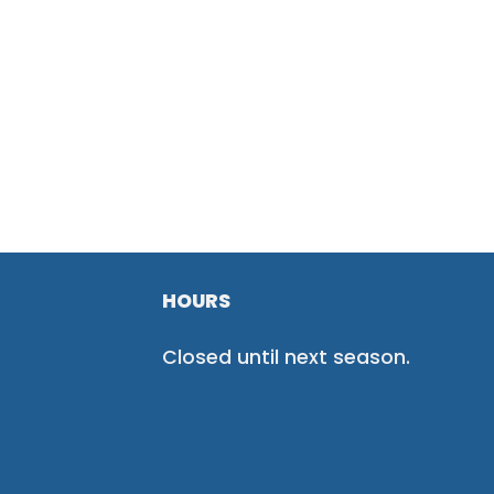
HOURS
Closed until next season.