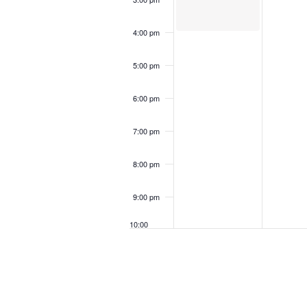
4:00 pm
5:00 pm
6:00 pm
7:00 pm
8:00 pm
9:00 pm
10:00
pm
11:00
pm
12:00
am