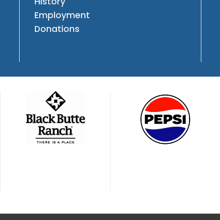
History
Employment
Donations