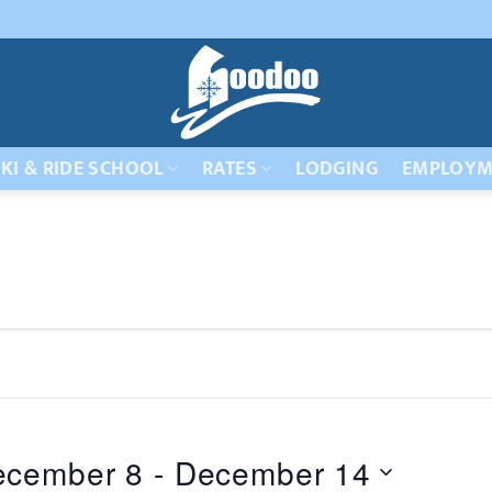
KI & RIDE SCHOOL
RATES
LODGING
EMPLOYM
ecember 8
 - 
December 14