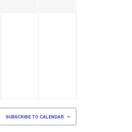
SUBSCRIBE TO CALENDAR