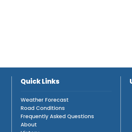
Quick Links
Weather Forecast
Road Conditions
Frequently Asked Questions
About