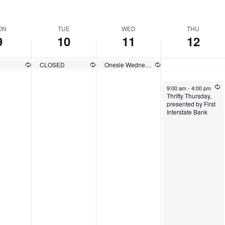
ect
e.
ON
TUE
WED
THU
9
10
11
12
D
CLOSED
Onesie Wednesday
9:00 am
-
4:00 pm
Thrifty Thursday,
presented by First
Interstate Bank