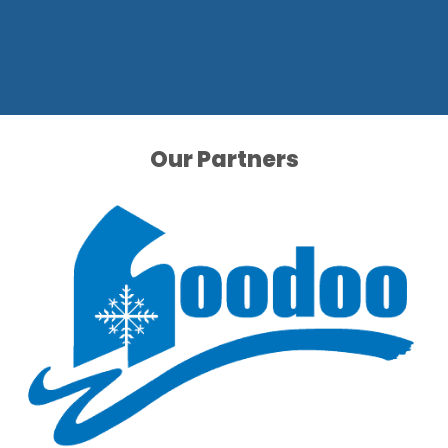
Our Partners
Our Partners
Our Partners
Our Partners
Our Partners
Our Partners
Our Partners
Our Partners
Our Partners