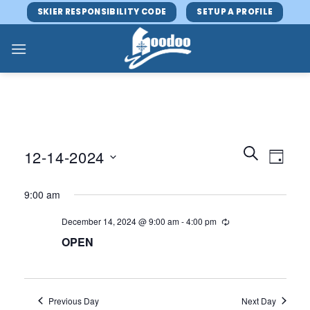
Skip
SKIER RESPONSIBILITY CODE
SETUP A PROFILE
to
content
Events
Event
SEARCH
12-14-2024
DAY
Search
Views
and
Select
Navig
9:00 am
Views
date.
Navigatio
December 14, 2024 @ 9:00 am
-
4:00 pm
OPEN
Previous Day
Next Day