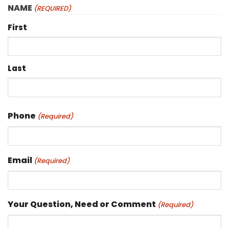
NAME
(REQUIRED)
First
Last
Phone
(Required)
Email
(Required)
Your Question, Need or Comment
(Required)