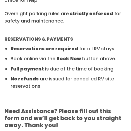
office for help.
Overnight parking rules are
strictly enforced
for
safety and maintenance.
RESERVATIONS & PAYMENTS
Reservations are required
for all RV stays.
Book online via the
Book Now
button above.
Full payment
is due at the time of booking.
No refunds
are issued for cancelled RV site
reservations.
Need Assistance? Please fill out this
form and we’ll get back to you straight
away. Thank you!