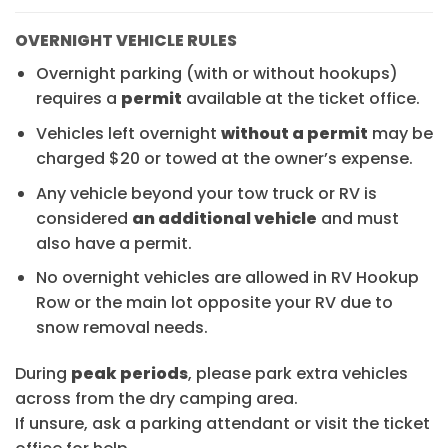
OVERNIGHT VEHICLE RULES
Overnight parking (with or without hookups)
requires a
permit
available at the ticket office.
Vehicles left overnight
without a permit
may be
charged $20 or towed at the owner’s expense.
Any vehicle beyond your tow truck or RV is
considered
an additional vehicle
and must
also have a permit.
No overnight vehicles are allowed in RV Hookup
Row or the main lot opposite your RV due to
snow removal needs.
During
peak periods
, please park extra vehicles
across from the dry camping area.
If unsure, ask a parking attendant or visit the ticket