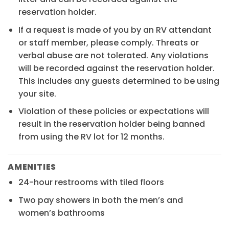
reservation holder.
If a request is made of you by an RV attendant
or staff member, please comply. Threats or
verbal abuse are not tolerated. Any violations
will be recorded against the reservation holder.
This includes any guests determined to be using
your site.
Violation of these policies or expectations will
result in the reservation holder being banned
from using the RV lot for 12 months.
AMENITIES
24-hour restrooms with tiled floors
Two pay showers in both the men’s and
women’s bathrooms