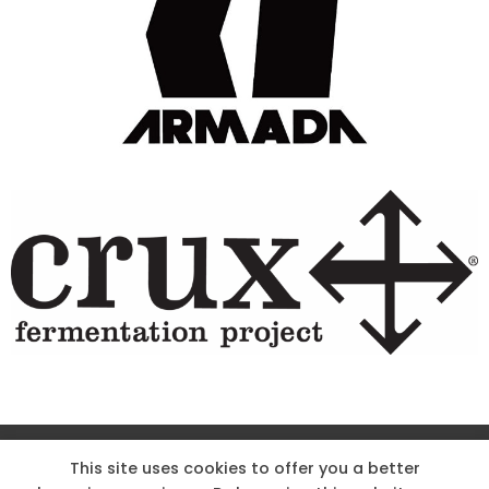
Site Designed & Powered by The Wholesum Agency
This site uses cookies to offer you a better