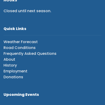
HOURS
Closed until next season.
Quick Links
Weather Forecast
Road Conditions
Frequently Asked Questions
About
History
Employment
Donations
Upcoming Events