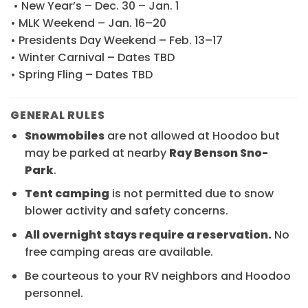
• New Year’s – Dec. 30 – Jan. 1
• MLK Weekend – Jan. 16–20
• Presidents Day Weekend – Feb. 13–17
• Winter Carnival – Dates TBD
• Spring Fling – Dates TBD
GENERAL RULES
Snowmobiles
are not allowed at Hoodoo but
may be parked at nearby
Ray Benson Sno-
Park
.
Tent camping
is not permitted due to snow
blower activity and safety concerns.
All overnight stays require a reservation.
No
free camping areas are available.
Be courteous to your RV neighbors and Hoodoo
personnel.