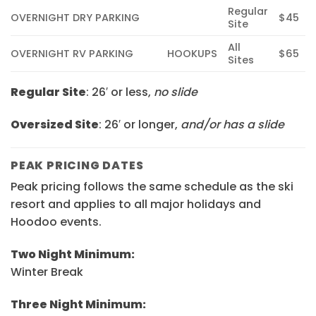
Regular
OVERNIGHT DRY PARKING
$45
Site
All
OVERNIGHT RV PARKING
HOOKUPS
$65
Sites
Regular Site
:
26′ or less,
no slide
Oversized Site
:
26′ or longer,
and/or has a slide
PEAK PRICING DATES
Peak pricing follows the same schedule as the ski
resort and applies to all major holidays and
Hoodoo events.
Two Night Minimum:
Winter Break
Three Night Minimum: