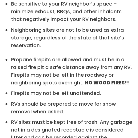
Be sensitive to your RV neighbor’s space –
minimize exhaust, BBQs, and other inhalants
that negatively impact your RV neighbors.
Neighboring sites are not to be used as extra
storage, regardless of the state of that site’s
reservation.
Propane firepits are allowed and must be in a
raised fire pit a safe distance away from any RV.
Firepits may not be left in the roadway or
neighboring spots overnight.
NO WOOD FIRES!!
Firepits may not be left unattended.
RVs should be prepared to move for snow
removal when asked.
RV sites must be kept free of trash. Any garbage
not in a designated receptacle is considered
litter and can be recorded against the