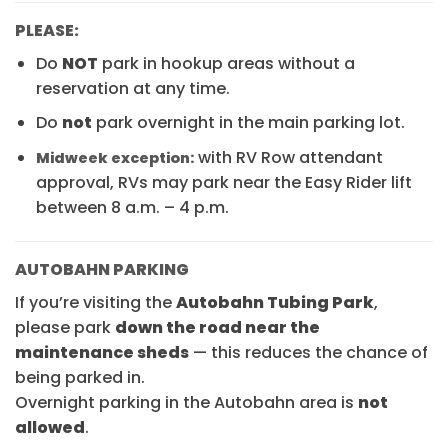
PLEASE:
Do
NOT
park in hookup areas without a
reservation at any time.
Do
not
park overnight in the main parking lot.
with RV Row attendant
Midweek exception:
approval, RVs may park near the Easy Rider lift
between 8 a.m. – 4 p.m.
AUTOBAHN PARKING
If you’re visiting the
Autobahn Tubing Park
,
please park
down the road near the
maintenance sheds
— this reduces the chance of
being parked in.
Overnight parking in the Autobahn area is
not
allowed
.