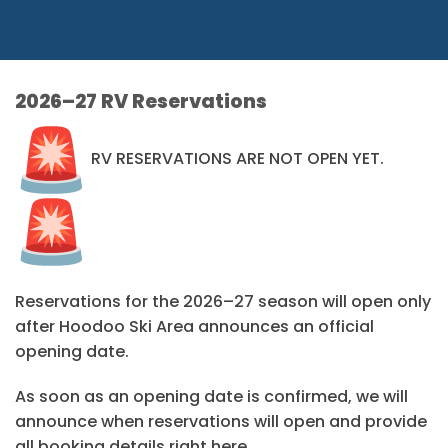
2026–27 RV Reservations
RV RESERVATIONS ARE NOT OPEN YET.
Reservations for the 2026–27 season will open only
after Hoodoo Ski Area announces an official
opening date.
As soon as an opening date is confirmed, we will
announce when reservations will open and provide
all booking details right here.