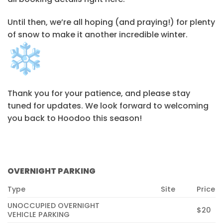
Until then, we’re all hoping (and praying!) for plenty
of snow to make it another incredible winter.
Thank you for your patience, and please stay
tuned for updates. We look forward to welcoming
you back to Hoodoo this season!
OVERNIGHT PARKING
Type
Site
Price
UNOCCUPIED OVERNIGHT
$20
VEHICLE PARKING