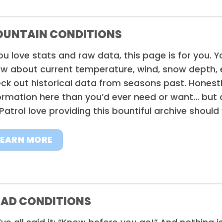
UNTAIN CONDITIONS
you love stats and raw data, this page is for you. Y
w about current temperature, wind, snow depth, e
ck out historical data from seasons past. Honestl
ormation here than you’d ever need or want… but 
 Patrol love providing this bountiful archive should
LEARN MORE
AD CONDITIONS