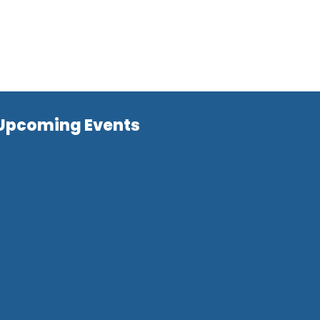
Upcoming Events