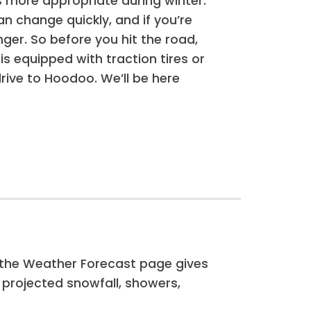
is more appropriate during winter.
 change quickly, and if you’re
ger. So before you hit the road,
is equipped with traction tires or
rive to Hoodoo. We’ll be here
, the Weather Forecast page gives
g projected snowfall, showers,