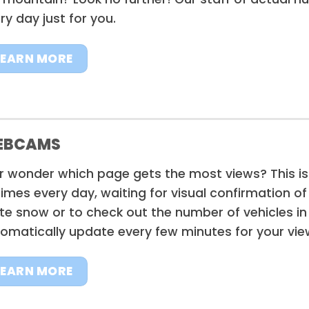
ry day just for you.
LEARN MORE
EBCAMS
r wonder which page gets the most views? This is
times every day, waiting for visual confirmation o
te snow or to check out the number of vehicles in
omatically update every few minutes for your vie
LEARN MORE