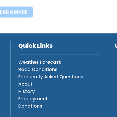
LEARN MORE
Quick Links
Weather Forecast
Road Conditions
Frequently Asked Questions
About
History
Employment
Donations