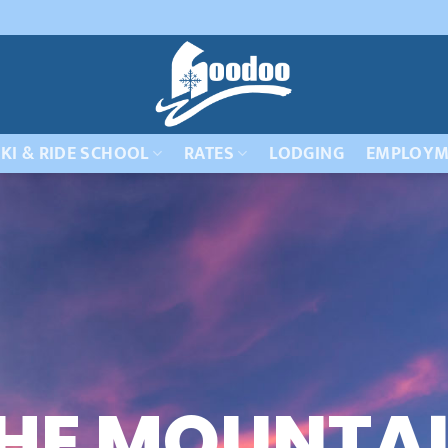
KI & RIDE SCHOOL
RATES
LODGING
EMPLOYM
HE MOUNTA