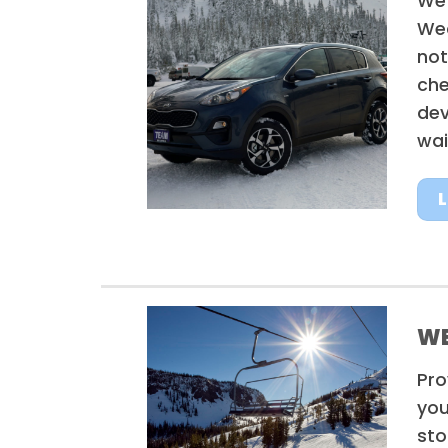
We’
Wea
not
che
dev
wai
WE
Pro
you
sto