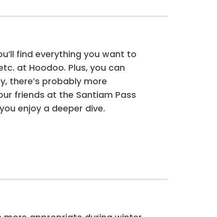
ou’ll find everything you want to
tc. at Hoodoo. Plus, you can
y, there’s probably more
our friends at the Santiam Pass
 you enjoy a deeper dive.