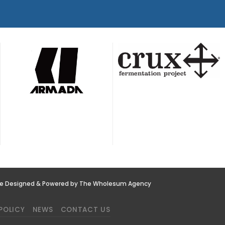
te Designed & Powered by The Wholesum Agency
POLICY
NEWS
CONTACT US