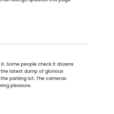
 it. Some people check it dozens
f the latest dump of glorious
 the parking lot. The cameras
wing pleasure.