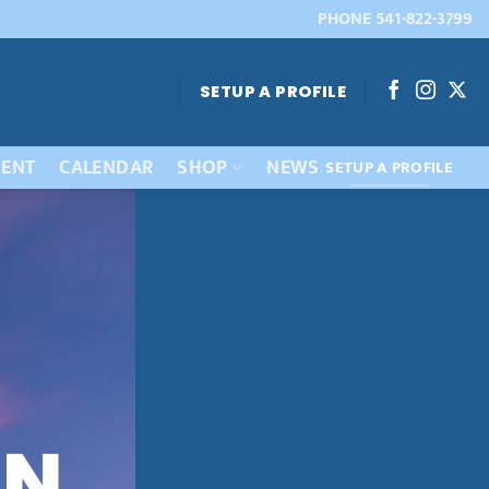
PHONE 541-822-3799
SETUP A PROFILE
ENT
CALENDAR
SHOP
NEWS
SETUP A PROFILE
IN