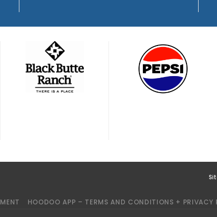
Si
YMENT
HOODOO APP – TERMS AND CONDITIONS + PRIVACY 