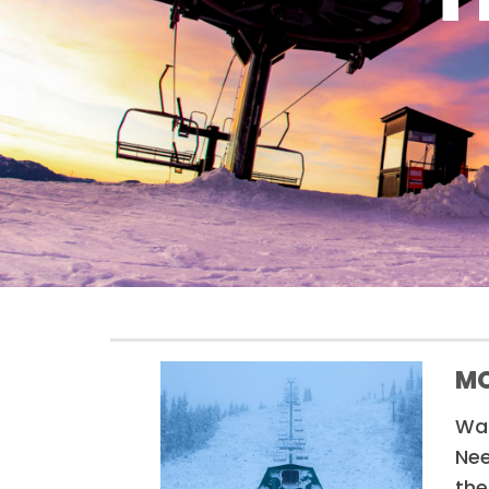
MO
Wan
Nee
the