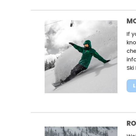
MO
If 
kno
che
inf
Ski
RO