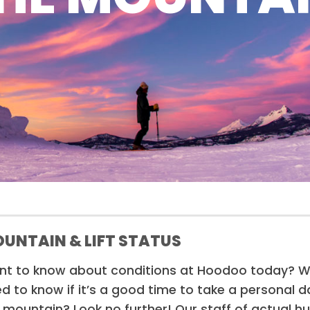
UNTAIN & LIFT STATUS
t to know about conditions at Hoodoo today? Won
d to know if it’s a good time to take a personal 
 mountain? Look no further! Our staff of actual 