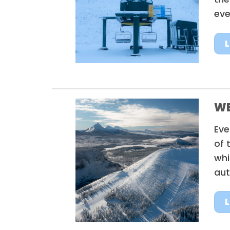
eve
W
Eve
of 
whi
aut