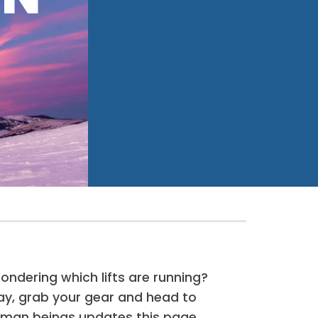
dering which lifts are running?
day, grab your gear and head to
human beings updates this page