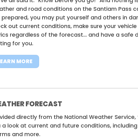
ve all said it: “Know before you go!” And nothing 
ther and road conditions on the Santiam Pass can
 prepared, you may put yourself and others in dan
ck out current conditions, make sure your vehicle 
ics regardless of the forecast… and have a safe d
ting for you.
LEARN MORE
ATHER FORECAST
vided directly from the National Weather Service
 a look at current and future conditions, includin
rms and more.