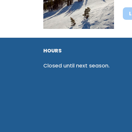
HOURS
Closed until next season.