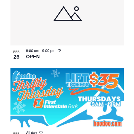
9:00 am
-
9:00 pm
FEB
26
OPEN
All day
FEB