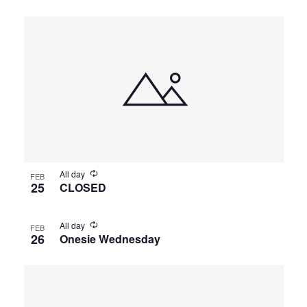
All day
FEB
25
CLOSED
All day
FEB
26
Onesie Wednesday