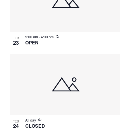
9:00 am
-
4:00 pm
FEB
23
OPEN
All day
FEB
24
CLOSED