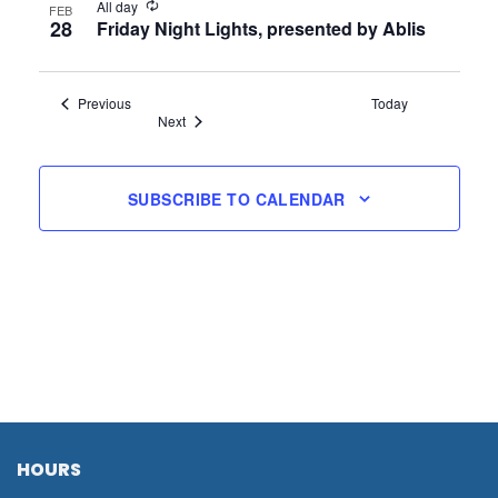
All day
FEB
28
Friday Night Lights, presented by Ablis
Events
Previous
Today
Events
Next
SUBSCRIBE TO CALENDAR
HOURS