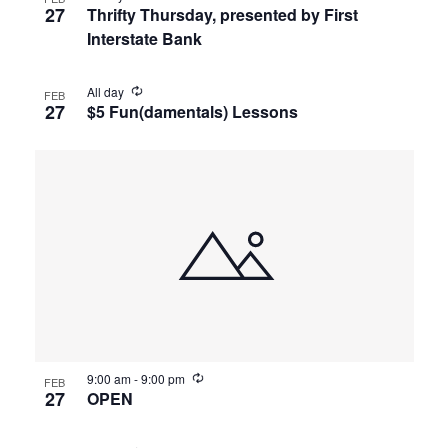
27
Thrifty Thursday, presented by First
Interstate Bank
All day
FEB
27
$5 Fun(damentals) Lessons
9:00 am
-
9:00 pm
FEB
27
OPEN