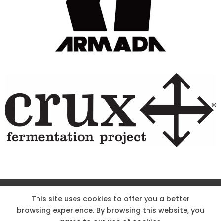
Site Designed & Powered by The Wholesum Agency
This site uses cookies to offer you a better
browsing experience. By browsing this website, you
DIRECTIONS
KNOW THE CODE
EMPLOYMENT