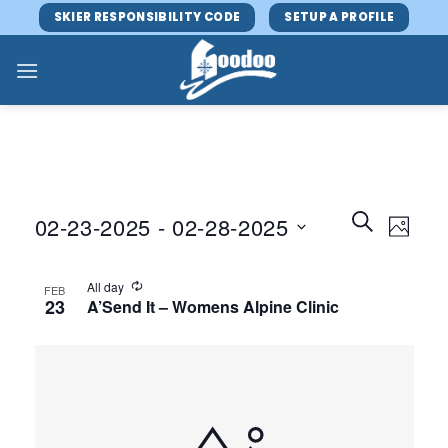
Skip
SKIER RESPONSIBILITY CODE
SETUP A PROFILE
to
content
Events
Event
SEARCH
02-23-2025
 - 
02-28-2025
PHOTO
Search
Views
and
Select
Navig
Views
date.
All day
FEB
23
A’Send It – Womens Alpine Clinic
Navigatio