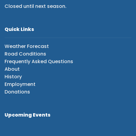
Closed until next season.
Quick Links
Weather Forecast
Road Conditions
Frequently Asked Questions
About
History
Employment
Donations
Upcoming Events