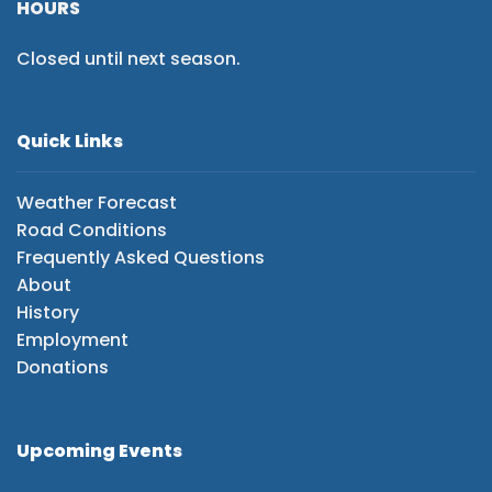
HOURS
Closed until next season.
Quick Links
Weather Forecast
Road Conditions
Frequently Asked Questions
About
History
Employment
Donations
Upcoming Events