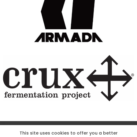
Site Designed & Powered by The Wholesum Agency
This site uses cookies to offer you a better