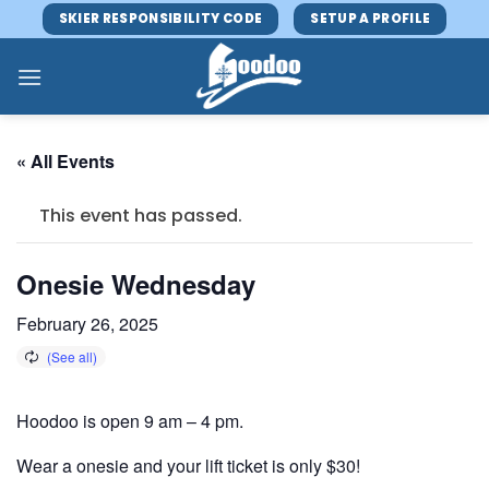
Skip
SKIER RESPONSIBILITY CODE
SETUP A PROFILE
to
content
« All Events
This event has passed.
Onesie Wednesday
February 26, 2025
Hoodoo is open 9 am – 4 pm.
Wear a onesie and your lift ticket is only $30!