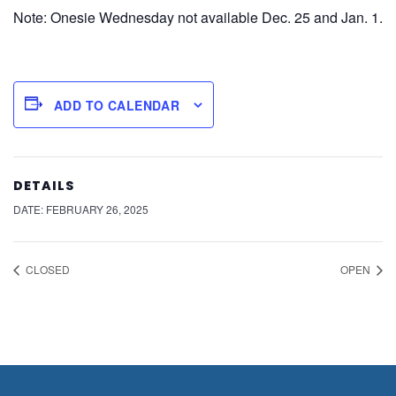
Note: Onesie Wednesday not available Dec. 25 and Jan. 1.
ADD TO CALENDAR
DETAILS
DATE:
FEBRUARY 26, 2025
CLOSED
OPEN