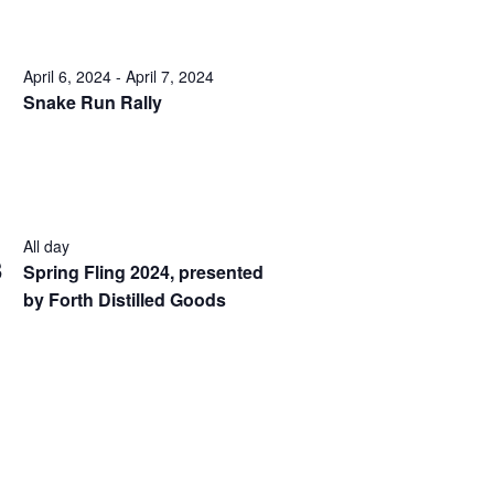
April 6, 2024
-
April 7, 2024
Snake Run Rally
All day
3
Spring Fling 2024, presented
by Forth Distilled Goods