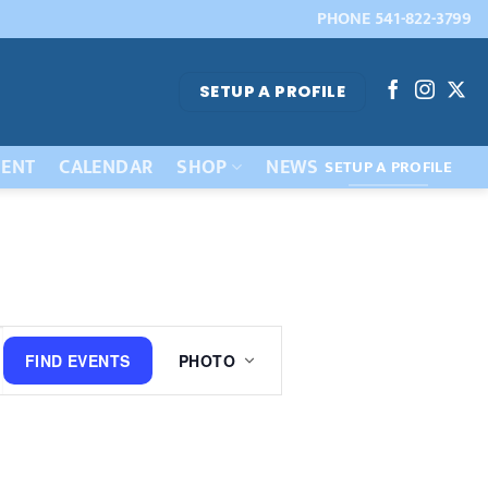
PHONE 541-822-3799
SETUP A PROFILE
ENT
CALENDAR
SHOP
NEWS
SETUP A PROFILE
Event
FIND EVENTS
PHOTO
Views
Navigation