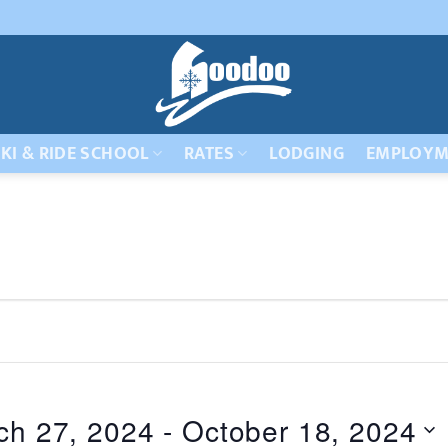
KI & RIDE SCHOOL
RATES
LODGING
EMPLOYM
ch 27, 2024
 - 
October 18, 2024