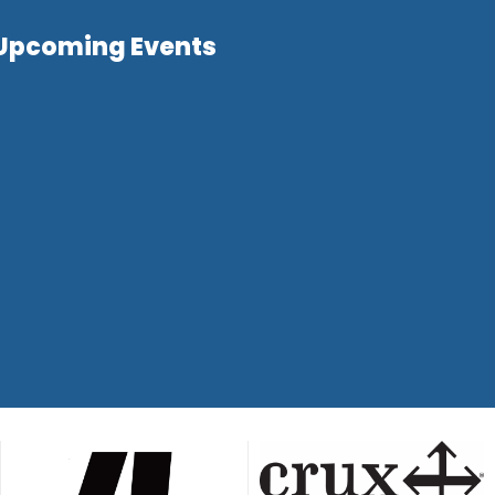
Upcoming Events