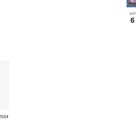
SEP
6
 2024