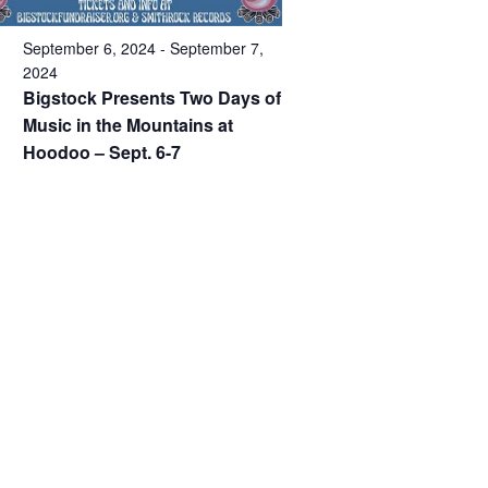
September 6, 2024
-
September 7,
2024
Bigstock Presents Two Days of
Music in the Mountains at
Hoodoo – Sept. 6-7