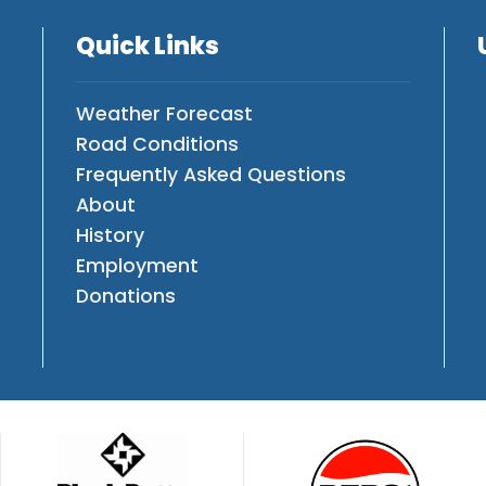
Quick Links
Weather Forecast
Road Conditions
Frequently Asked Questions
About
History
Employment
Donations