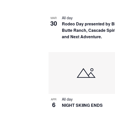
by
Navigation
Keyword.
Select
date.
All day
MAR
30
Rodeo Day presented by B
Butte Ranch, Cascade Spir
and Next Adventure.
All day
APR
6
NIGHT SKIING ENDS