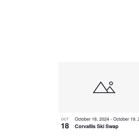
October 18, 2024
-
October 19,
OCT
18
Corvallis Ski Swap