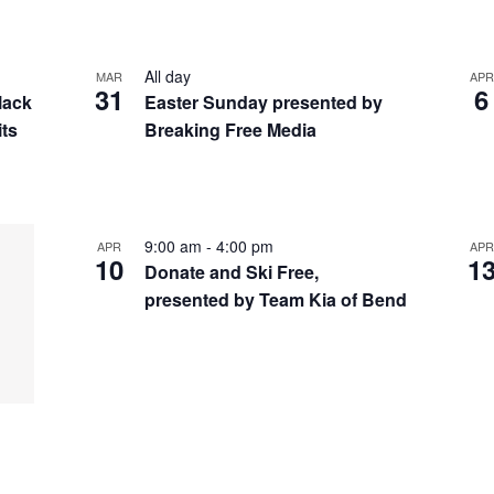
All day
MAR
APR
31
6
lack
Easter Sunday presented by
its
Breaking Free Media
9:00 am
-
4:00 pm
APR
APR
10
1
Donate and Ski Free,
presented by Team Kia of Bend