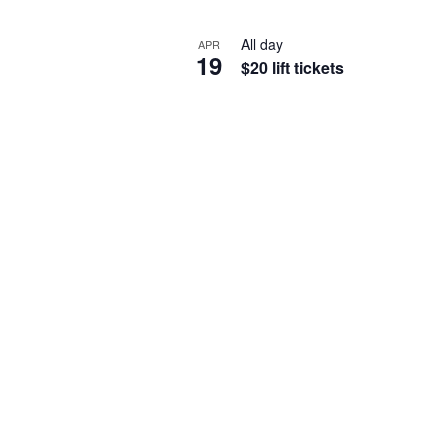
All day
APR
19
$20 lift tickets