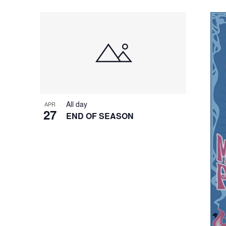
All day
APR
27
END OF SEASON