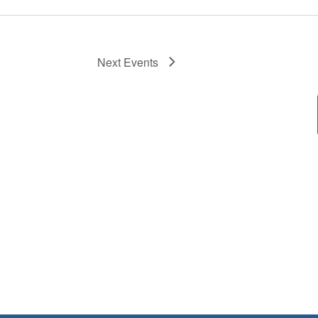
Next
Events