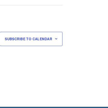
SUBSCRIBE TO CALENDAR