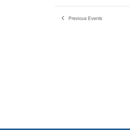
Previous
Events