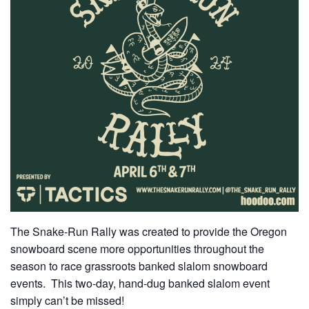
The Snake-Run Rally was created to provide the Oregon
snowboard scene more opportunities throughout the
season to race grassroots banked slalom snowboard
events. This two-day, hand-dug banked slalom event
simply can’t be missed!