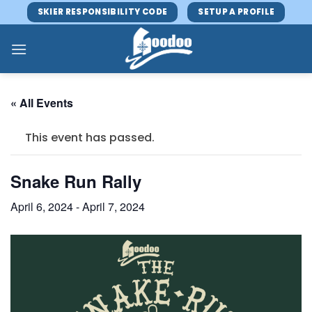
Skip
SKIER RESPONSIBILITY CODE
SETUP A PROFILE
to
content
« All Events
This event has passed.
Snake Run Rally
April 6, 2024
-
April 7, 2024