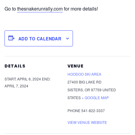
Go to
thesnakerunrally.com
for more details!
ADD TO CALENDAR
DETAILS
VENUE
HOODOO SKI AREA
START:
APRIL 6, 2024
END:
27400 BIG LAKE RD
APRIL 7, 2024
SISTERS
,
OR
97759
UNITED
STATES
+ GOOGLE MAP
PHONE
541-822-3337
VIEW VENUE WEBSITE