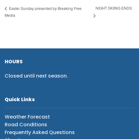
NIGHT SKIING ENDS
Easter Sunday presented by Breaking Free
Media
HOURS
Closed until next season.
Quick Links
Weather Forecast
Road Conditions
Frequently Asked Questions