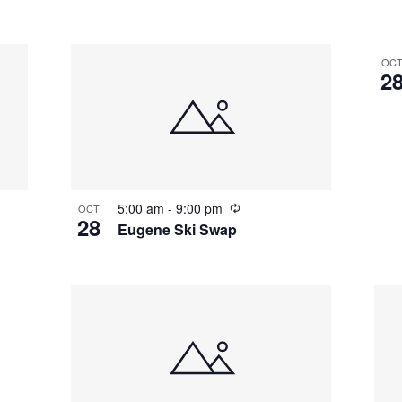
OC
2
5:00 am
-
9:00 pm
OCT
28
Eugene Ski Swap