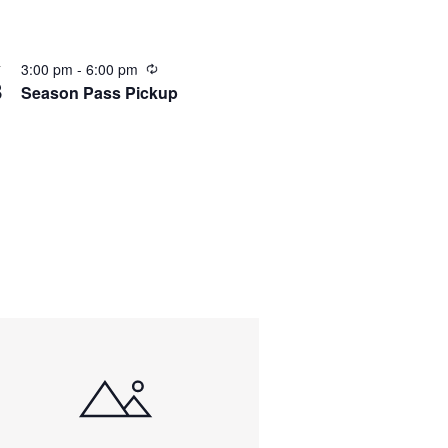
3:00 pm
-
6:00 pm
T
8
Season Pass Pickup