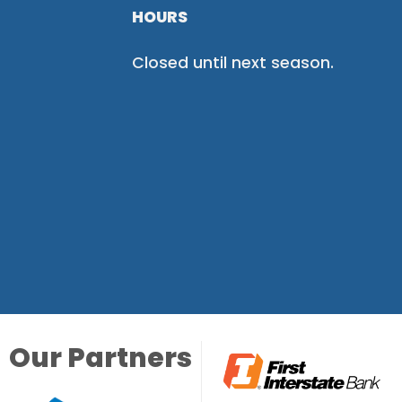
HOURS
Closed until next season.
Our Partners
Our Partners
Our Partners
Our Partners
Our Partners
Our Partners
Our Partners
Our Partners
Our Partners