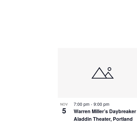
7:00 pm
-
9:00 pm
NOV
5
Warren Miller’s Daybreaker
Aladdin Theater, Portland