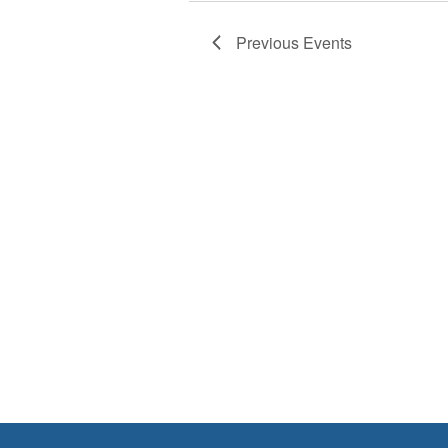
Previous
Events