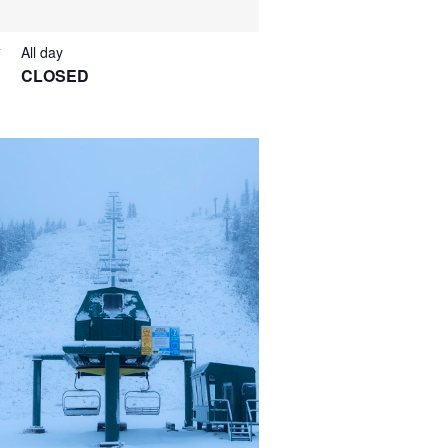
All day
T
1
CLOSED