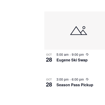
by
Navigation
Keyword.
Select
date.
5:00 am
-
9:00 pm
OCT
28
Eugene Ski Swap
3:00 pm
-
6:00 pm
OCT
28
Season Pass Pickup