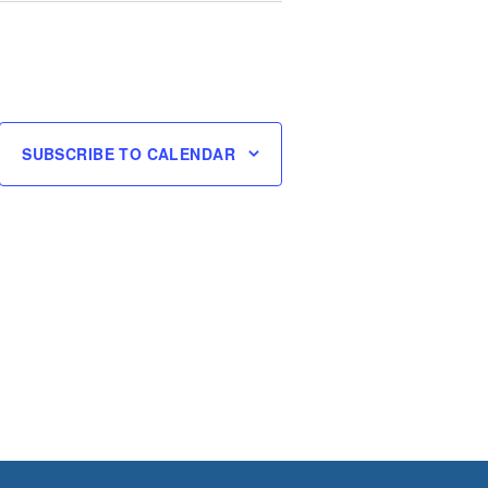
SUBSCRIBE TO CALENDAR