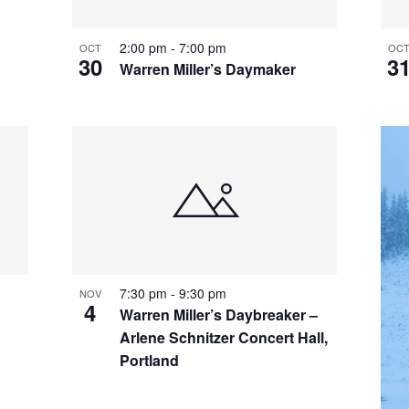
2:00 pm
-
7:00 pm
OCT
OC
30
3
Warren Miller’s Daymaker
7:30 pm
-
9:30 pm
NOV
4
Warren Miller’s Daybreaker –
Arlene Schnitzer Concert Hall,
Portland