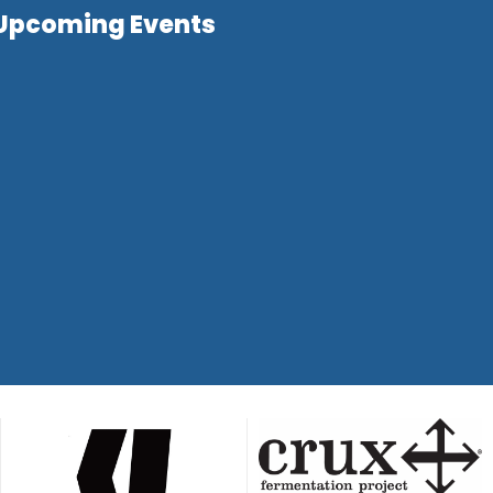
Upcoming Events