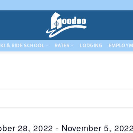
KI & RIDE SCHOOL
RATES
LODGING
EMPLOYM
ober 28, 2022
 - 
November 5, 202