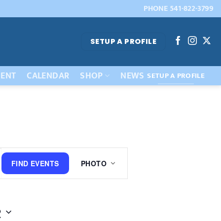
PHONE 541-822-3799
SETUP A PROFILE
ENT
CALENDAR
SHOP
NEWS
SETUP A PROFILE
Event
FIND EVENTS
PHOTO
Views
Navigation
2