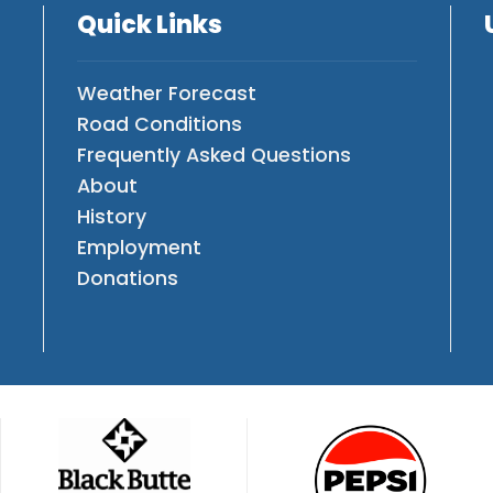
Quick Links
Weather Forecast
Road Conditions
Frequently Asked Questions
About
History
Employment
Donations