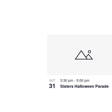
3:30 pm
-
5:00 pm
OCT
31
Sisters Halloween Parade