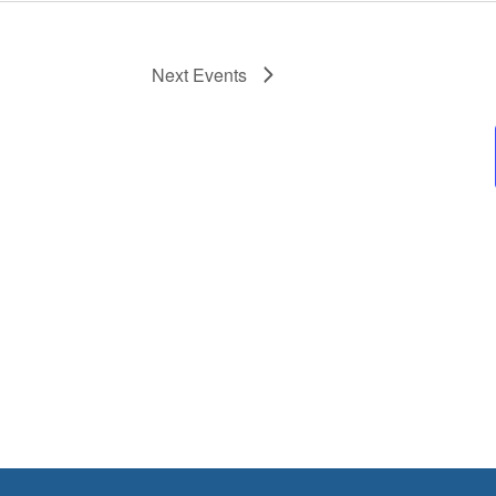
Next
Events