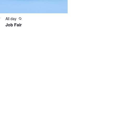
All day
V
Job Fair