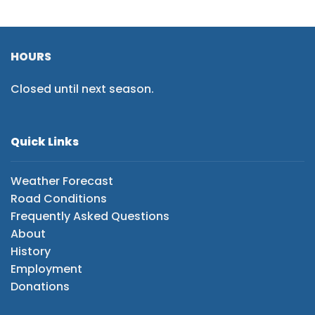
HOURS
Closed until next season.
Quick Links
Weather Forecast
Road Conditions
Frequently Asked Questions
About
History
Employment
Donations