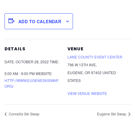
ADD TO CALENDAR
DETAILS
VENUE
LANE COUNTY EVENT CENTER
DATE:
OCTOBER 28, 2022
TIME:
796 W 13TH AVE,
EUGENE
,
OR
97402
UNITED
5:00 AM - 9:00 PM
WEBSITE:
HTTP://WWW.EUGENESKISWAP.
STATES
ORG/
VIEW VENUE WEBSITE
Corvallis Ski Swap
Eugene Ski Swap