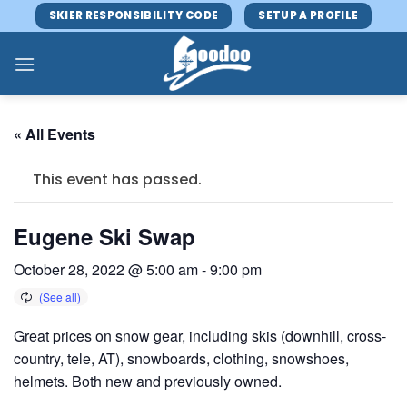
Skip
SKIER RESPONSIBILITY CODE
SETUP A PROFILE
to
content
« All Events
This event has passed.
Eugene Ski Swap
October 28, 2022 @ 5:00 am
-
9:00 pm
Great prices on snow gear, including skis (downhill, cross-
country, tele, AT), snowboards, clothing, snowshoes,
helmets. Both new and previously owned.