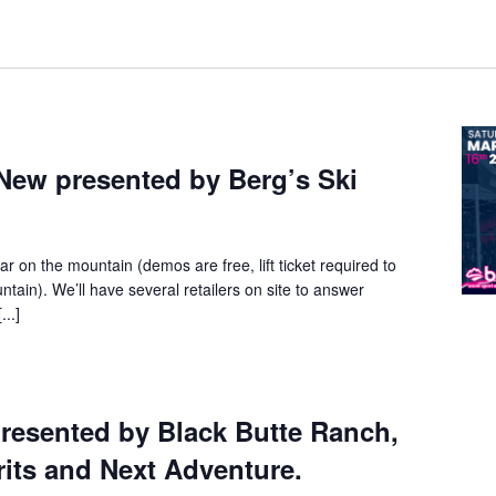
New presented by Berg’s Ski
ar on the mountain (demos are free, lift ticket required to
ntain). We’ll have several retailers on site to answer
...]
resented by Black Butte Ranch,
its and Next Adventure.