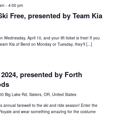
 am
-
4:00 pm
ki Free, presented by Team Kia
 Wednesday, April 10, and your lift ticket is free! If you
Team Kia of Bend on Monday or Tuesday, they'll [...]
 2024, presented by Forth
ods
0 Big Lake Rd, Sisters, OR, United States
s annual farewell to the ski and ride season! Enter the
Royale and wear something amazing for the costume