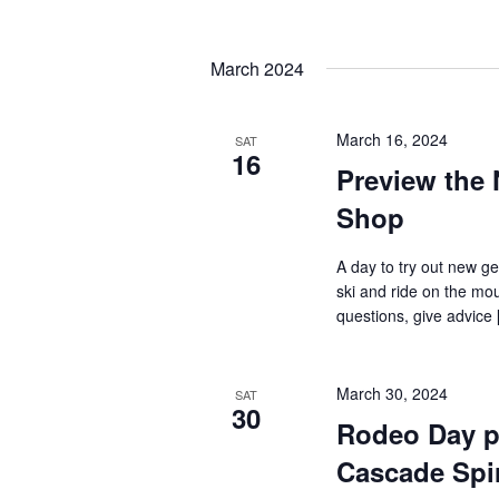
by
Navigation
Keyword.
Select
date.
March 2024
March 16, 2024
SAT
16
Preview the 
Shop
A day to try out new ge
ski and ride on the mou
questions, give advice [
March 30, 2024
SAT
30
Rodeo Day p
Cascade Spir