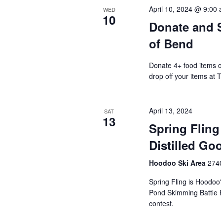
April 10, 2024 @ 9:00
WED
10
Donate and S
of Bend
Donate 4+ food items on
drop off your items at 
April 13, 2024
SAT
13
Spring Fling
Distilled Go
Hoodoo Ski Area
2740
Spring Fling is Hoodoo'
Pond Skimming Battle 
contest.