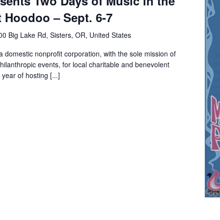
sents Two Days of Music in the
 Hoodoo – Sept. 6-7
0 Big Lake Rd, Sisters, OR, United States
a domestic nonprofit corporation, with the sole mission of
hilanthropic events, for local charitable and benevolent
year of hosting [...]