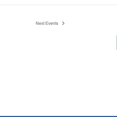
Next
Events