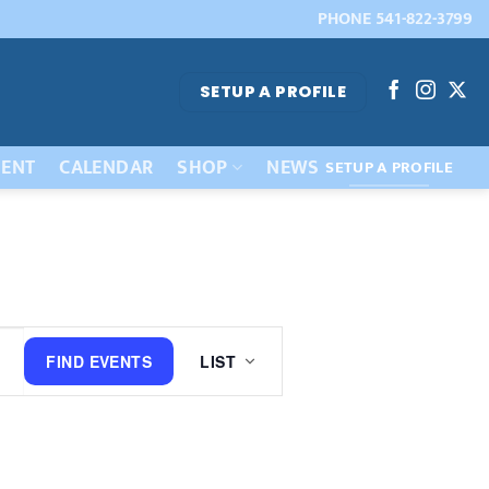
PHONE 541-822-3799
SETUP A PROFILE
ENT
CALENDAR
SHOP
NEWS
SETUP A PROFILE
Event
FIND EVENTS
LIST
Views
Navigation