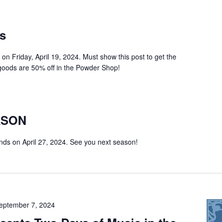
ts
0 on Friday, April 19, 2024. Must show this post to get the
t goods are 50% off in the Powder Shop!
ASON
ds on April 27, 2024. See you next season!
eptember 7, 2024