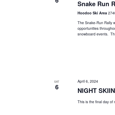
6
Snake Run R
Hoodoo Ski Area
2740
The Snake-Run Rally w
opportunities througho
snowboard events. This
April 6, 2024
SAT
6
NIGHT SKII
This is the final day of