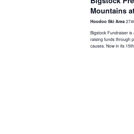
Bigstock Pre
Mountains at
Hoodoo Ski Area
2740
Bigstock Fundraiser is 
raising funds through p
causes. Now in its 15th 