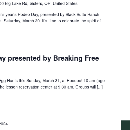
0 Big Lake Rd, Sisters, OR, United States
this year's Rodeo Day, presented by Black Butte Ranch
 Saturday, March 30. It's time to celebrate the spirit of
y presented by Breaking Free
 Egg Hunts this Sunday, March 31, at Hoodoo! 10 am (age
he lesson reservation center at 9:30 am. Groups will [...]
 2024