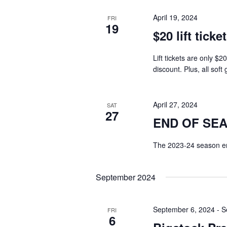
April 19, 2024
FRI
19
$20 lift ticke
Lift tickets are only $2
discount. Plus, all sof
April 27, 2024
SAT
27
END OF SE
The 2023-24 season en
September 2024
September 6, 2024
-
S
FRI
6