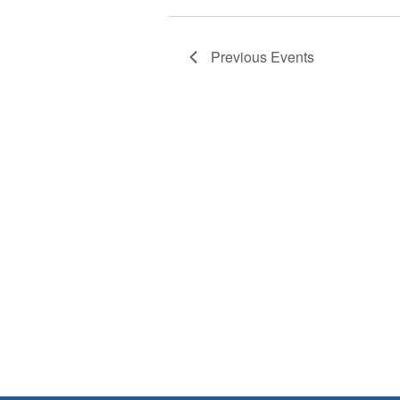
Previous
Events