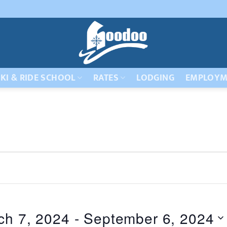
KI & RIDE SCHOOL
RATES
LODGING
EMPLOYM
ch 7, 2024
 - 
September 6, 2024