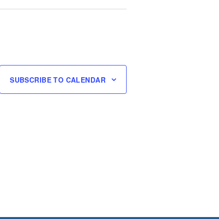
SUBSCRIBE TO CALENDAR