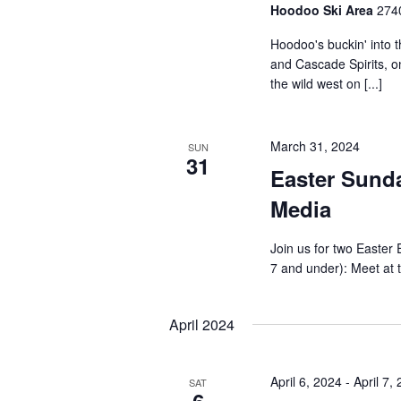
Hoodoo Ski Area
2740
Hoodoo's buckin' into 
and Cascade Spirits, on
the wild west on [...]
March 31, 2024
SUN
31
Easter Sunda
Media
Join us for two Easter
7 and under): Meet at t
April 2024
April 6, 2024
-
April 7,
SAT