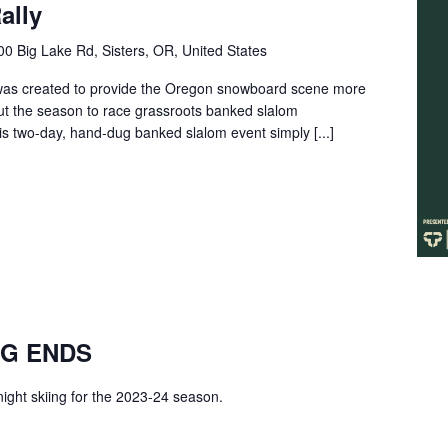
ally
0 Big Lake Rd, Sisters, OR, United States
as created to provide the Oregon snowboard scene more
ut the season to race grassroots banked slalom
 two-day, hand-dug banked slalom event simply [...]
NG ENDS
 night skiing for the 2023-24 season.