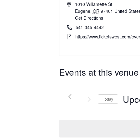
1010 Willamette St
Eugene
,
OR
97401
United State
Get Directions
541-345-4442
https://www.ticketswest.com/eve
Events at this venue
Upc
Today
Select
date.