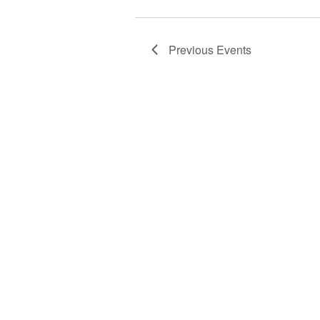
Previous
Events