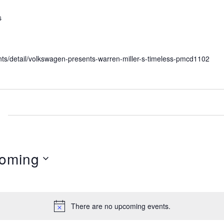
s
nts/detail/volkswagen-presents-warren-miller-s-timeless-pmcd1102
oming
There are no upcoming events.