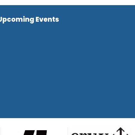
Upcoming Events