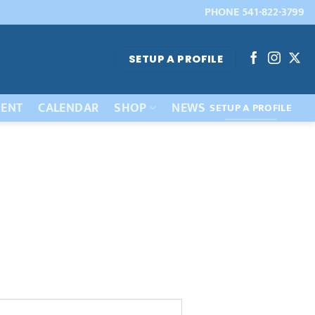
PHONE 541-822-3799
SETUP A PROFILE
ENT
CALENDAR
SHOP
NEWS
SETUP A PROFILE