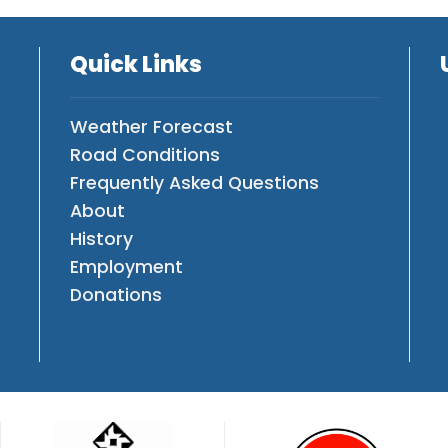
Quick Links
Weather Forecast
Road Conditions
Frequently Asked Questions
About
History
Employment
Donations