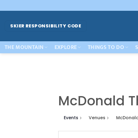
Skip
to
content
SKIER RESPONSIBILITY CODE
THE MOUNTAIN
EXPLORE
THINGS TO DO
S
McDonald T
Events
Venues
McDonald