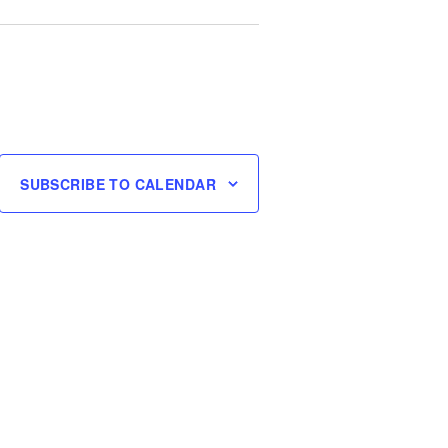
SUBSCRIBE TO CALENDAR