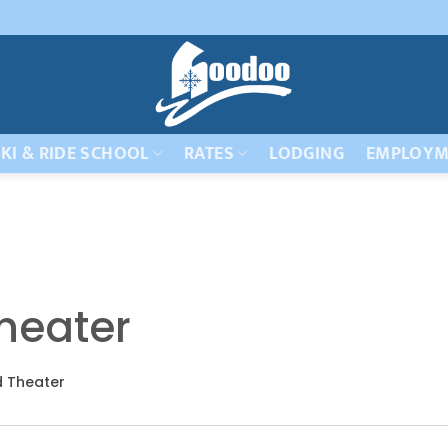
KI & RIDE SCHOOL
RATES
LODGING
EMPLOYM
heater
 Theater