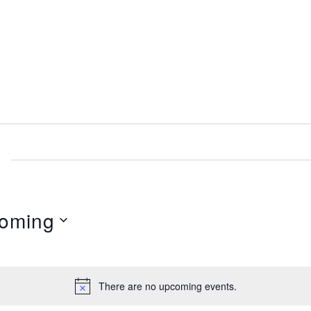
oming
There are no upcoming events.