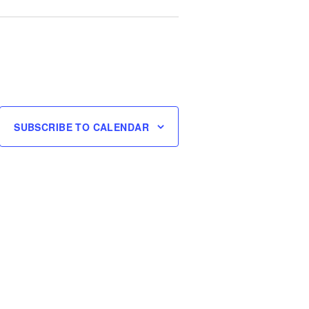
SUBSCRIBE TO CALENDAR