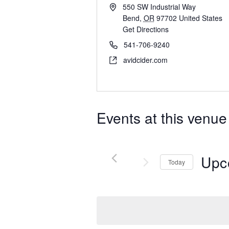
550 SW Industrial Way
Bend
,
OR
97702
United States
Get Directions
541-706-9240
avidcider.com
Events at this venue
Upc
Today
Select
date.