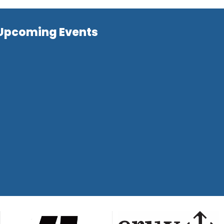
Upcoming Events