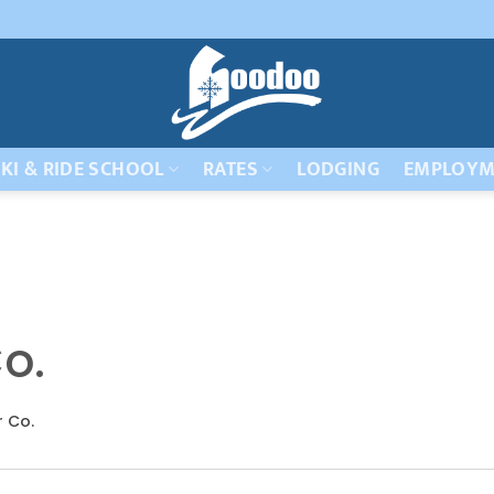
KI & RIDE SCHOOL
RATES
LODGING
EMPLOYM
o.
r Co.