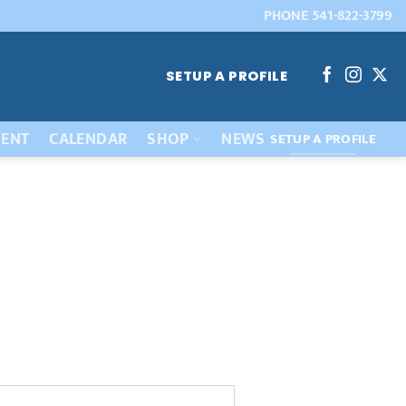
PHONE 541-822-3799
SETUP A PROFILE
ENT
CALENDAR
SHOP
NEWS
SETUP A PROFILE