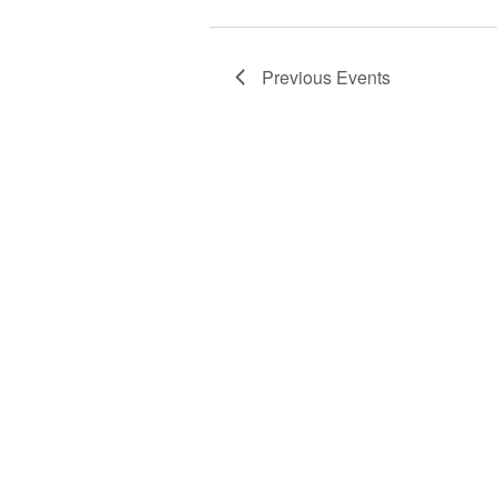
Previous
Events