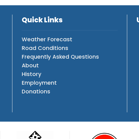
Quick Links
Weather Forecast
Road Conditions
Frequently Asked Questions
About
History
Employment
Donations