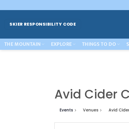
Skip
to
content
SKIER RESPONSIBILITY CODE
THE MOUNTAIN
EXPLORE
THINGS TO DO
S
Avid Cider C
Events
Venues
Avid Cide