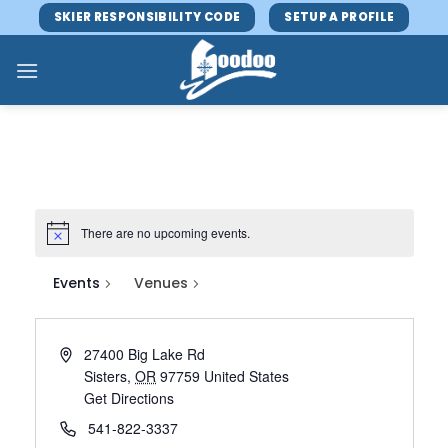
Skip
SKIER RESPONSIBILITY CODE
SETUP A PROFILE
to
content
There are no upcoming events.
Events
Venues
27400 Big Lake Rd
Sisters
,
OR
97759
United States
Get Directions
541-822-3337