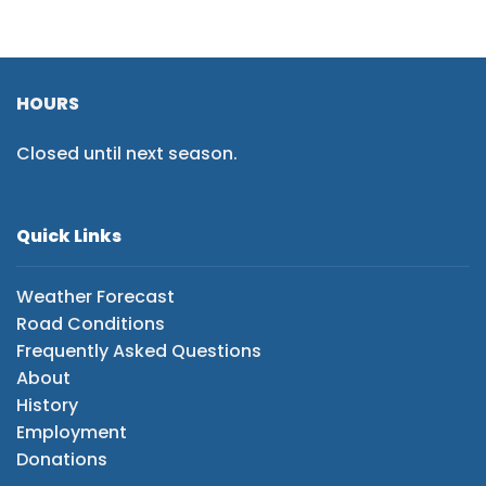
HOURS
Closed until next season.
Quick Links
Weather Forecast
Road Conditions
Frequently Asked Questions
About
History
Employment
Donations