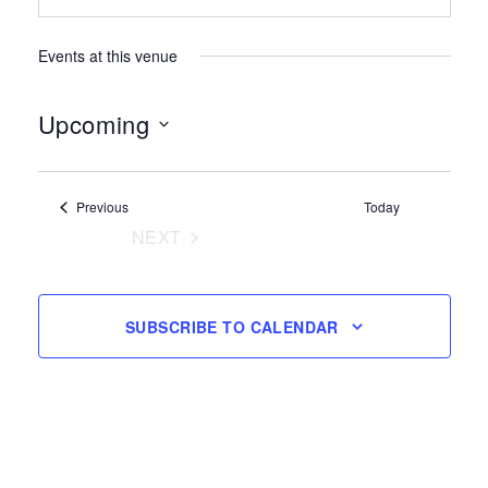
Events at this venue
Upcoming
Select
date.
Events
Previous
Today
NEXT
EVENTS
SUBSCRIBE TO CALENDAR