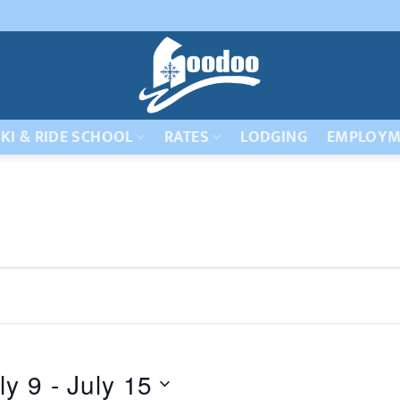
KI & RIDE SCHOOL
RATES
LODGING
EMPLOYM
ly 9
 - 
July 15