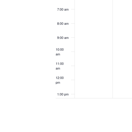
7:00 am
8:00 am
9:00 am
10:00
am
11:00
am
12:00
pm
1:00 pm
2:00 pm
3:00 pm