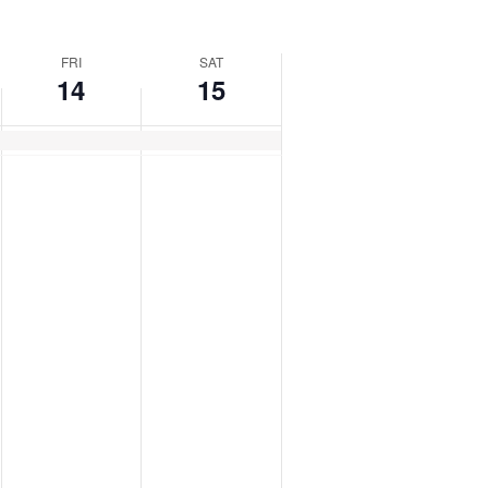
FRI
SAT
14
15