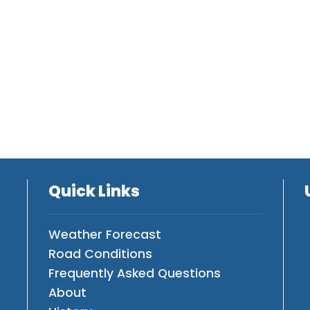
Quick Links
Weather Forecast
Road Conditions
Frequently Asked Questions
About