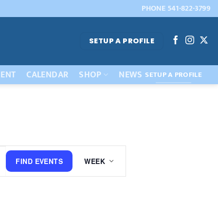
PHONE 541-822-3799
SETUP A PROFILE
ENT
CALENDAR
SHOP
NEWS
SETUP A PROFILE
Event
FIND EVENTS
WEEK
Views
Navigation