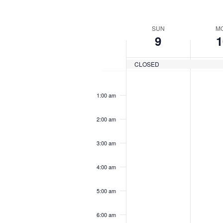
by
Navigation
Keyword.
Sel
dat
Week
SUN
M
9
1
of
Events
CLOSED
12:00
am
1:00 am
2:00 am
3:00 am
4:00 am
5:00 am
6:00 am