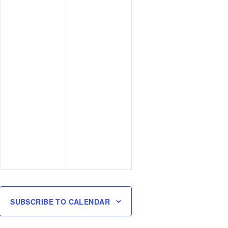
SUBSCRIBE TO CALENDAR