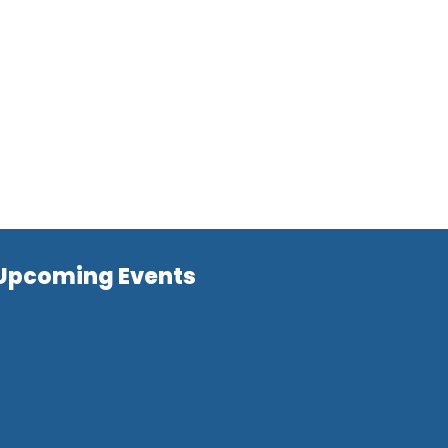
Upcoming Events