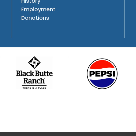
History
Employment
Donations