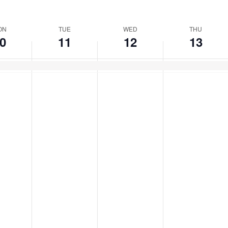
ect
e.
ON
TUE
WED
THU
0
11
12
13