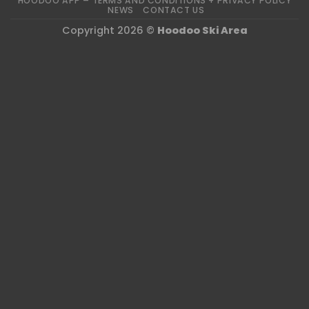
HOODOO APP – TERMS AND CONDITIONS + PRIVACY POLICY
NEWS
CONTACT US
Copyright 2026 ©
Hoodoo Ski Area