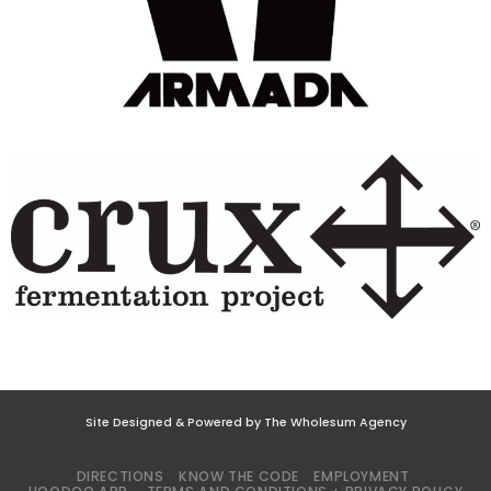
Site Designed & Powered by The Wholesum Agency
DIRECTIONS
KNOW THE CODE
EMPLOYMENT