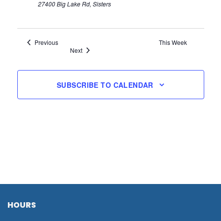
27400 Big Lake Rd, Sisters
Previous
This Week
Next
SUBSCRIBE TO CALENDAR
HOURS