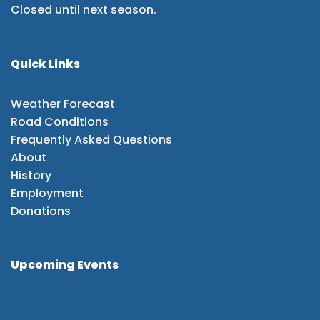
Closed until next season.
Quick Links
Weather Forecast
Road Conditions
Frequently Asked Questions
About
History
Employment
Donations
Upcoming Events