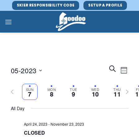
Skip
SKIER RESPONSIBILITY CODE
SETUP A PROFILE
to
content
Events
Event
SEARCH
05-2023
WEEK
Search
Views
and
Select
Navig
Views
Previous
date.
Next
SUN
MON
TUE
WED
THU
F
7
8
9
10
11
1
Navigatio
week
week
All Day
April 24, 2023
-
November 23, 2023
CLOSED