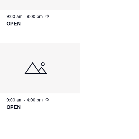
9:00 am
-
9:00 pm
OPEN
9:00 am
-
4:00 pm
OPEN