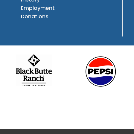
Employment
Donations