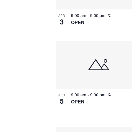
9:00 am
-
9:00 pm
APR
3
OPEN
9:00 am
-
9:00 pm
APR
5
OPEN