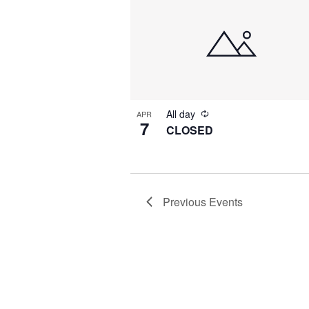
All day
APR
7
CLOSED
Previous
Events