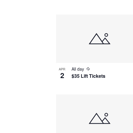
by
Navigation
Keyword.
Select
date.
All day
APR
2
$35 Lift Tickets