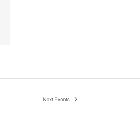
Next
Events