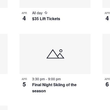
All day
APR
APR
4
4
$35 Lift Tickets
3:30 pm
-
9:00 pm
APR
APR
5
6
Final Night Skiing of the
season