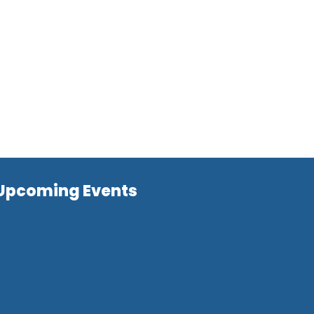
Upcoming Events