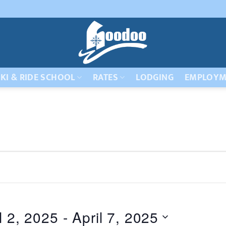
KI & RIDE SCHOOL
RATES
LODGING
EMPLOYM
l 2, 2025
 - 
April 7, 2025