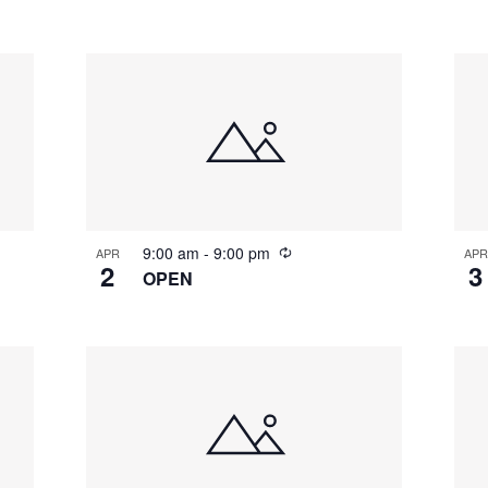
9:00 am
-
9:00 pm
APR
APR
2
3
OPEN