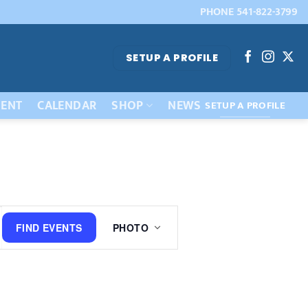
PHONE 541-822-3799
SETUP A PROFILE
ENT
CALENDAR
SHOP
NEWS
SETUP A PROFILE
Event
FIND EVENTS
PHOTO
Views
Navigation