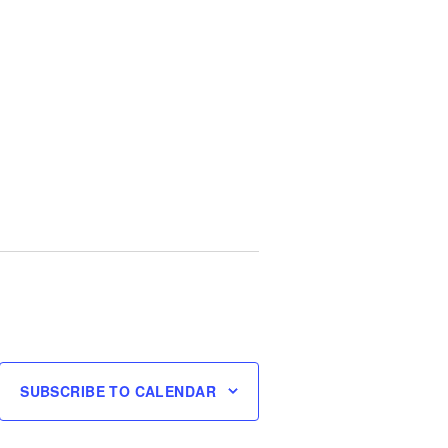
SUBSCRIBE TO CALENDAR