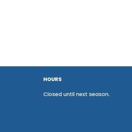
HOURS
Closed until next season.