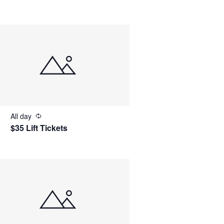
All day
$35 Lift Tickets