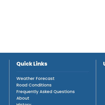
Quick Links
Weather Forecast
Road Conditions
Frequently Asked Questions
About
History