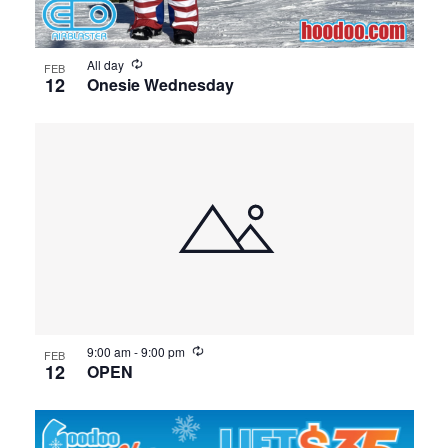
All day
FEB
12
Onesie Wednesday
9:00 am
-
9:00 pm
FEB
12
OPEN