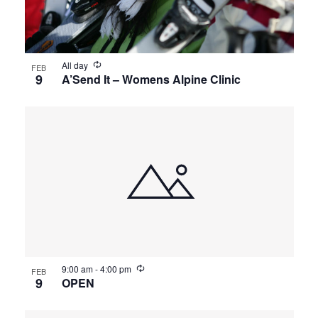
All day
FEB
9
A’Send It – Womens Alpine Clinic
9:00 am
-
4:00 pm
FEB
9
OPEN