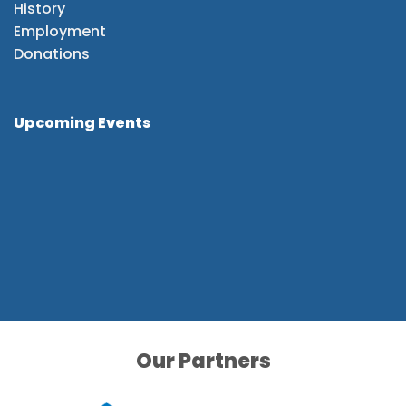
History
Employment
Donations
Upcoming Events
Our Partners
Our Partners
Our Partners
Our Partners
Our Partners
Our Partners
Our Partners
Our Partners
Our Partners