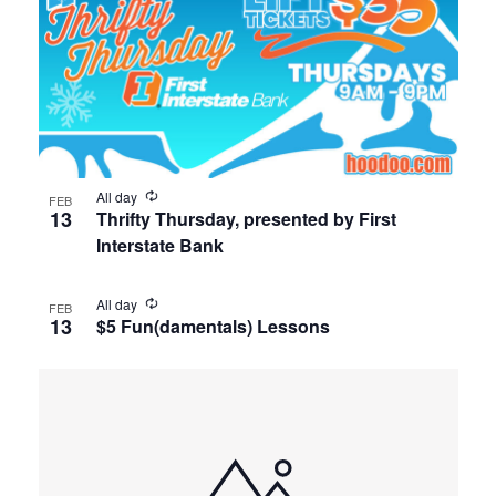
All day
FEB
13
Thrifty Thursday, presented by First
Interstate Bank
All day
FEB
13
$5 Fun(damentals) Lessons