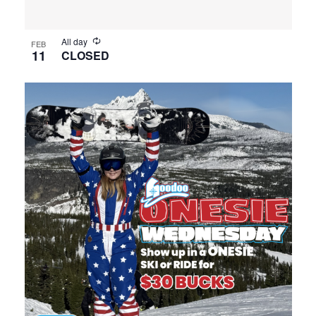
All day
FEB
11
CLOSED