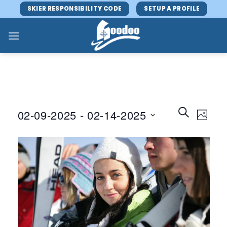
Skip
SKIER RESPONSIBILITY CODE
SETUP A PROFILE
to
content
Events
Event
SEARCH
02-09-2025
 - 
02-14-2025
PHOTO
Search
Views
and
Select
Navig
Views
date.
Navigatio