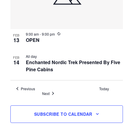
9:00 am
-
9:00 pm
FEB
13
OPEN
All day
FEB
14
Enchanted Nordic Trek Presented By Five
Pine Cabins
Events
Previous
Today
Events
Next
SUBSCRIBE TO CALENDAR