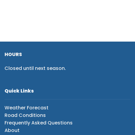
HOURS
Closed until next season.
Quick Links
Weather Forecast
Road Conditions
Frequently Asked Questions
About