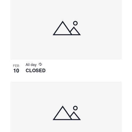
All day
FEB
10
CLOSED