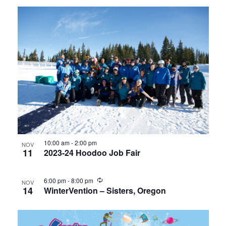
10:00 am
-
2:00 pm
NOV
11
2023-24 Hoodoo Job Fair
6:00 pm
-
8:00 pm
NOV
14
WinterVention – Sisters, Oregon