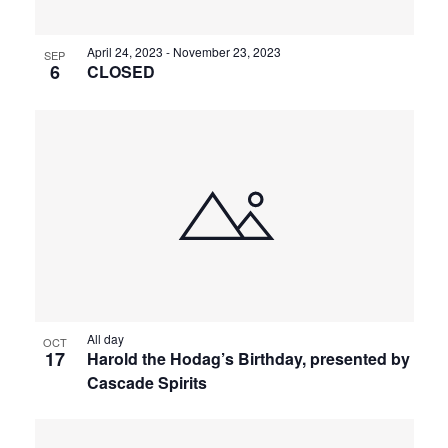
April 24, 2023
-
November 23, 2023
SEP
6
CLOSED
All day
OCT
17
Harold the Hodag’s Birthday, presented by
Cascade Spirits