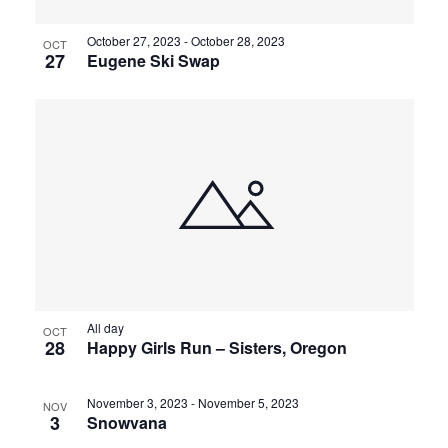
October 27, 2023
-
October 28, 2023
OCT
27
Eugene Ski Swap
All day
OCT
28
Happy Girls Run – Sisters, Oregon
November 3, 2023
-
November 5, 2023
NOV
3
Snowvana