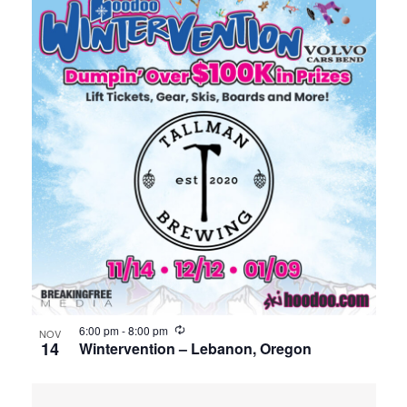
6:00 pm
-
8:00 pm
NOV
14
Wintervention – Lebanon, Oregon