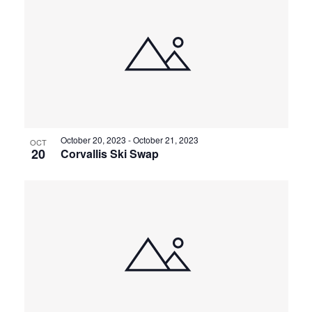
October 20, 2023
-
October 21, 2023
OCT
20
Corvallis Ski Swap