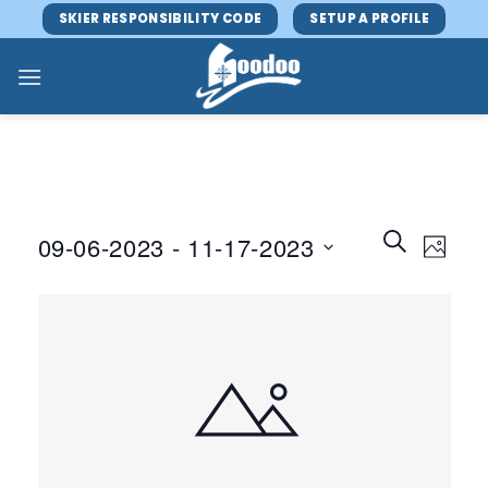
Skip
SKIER RESPONSIBILITY CODE
SETUP A PROFILE
to
content
Events
Event
SEARCH
09-06-2023
 - 
11-17-2023
PHOTO
Search
Views
and
Select
Navig
Views
date.
Navigatio