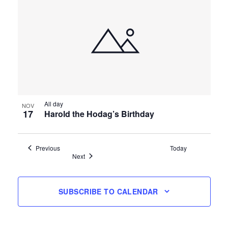
All day
NOV
17
Harold the Hodag’s Birthday
Events
Previous
Today
Events
Next
SUBSCRIBE TO CALENDAR