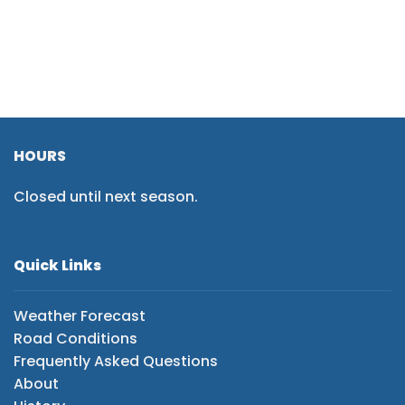
HOURS
Closed until next season.
Quick Links
Weather Forecast
Road Conditions
Frequently Asked Questions
About