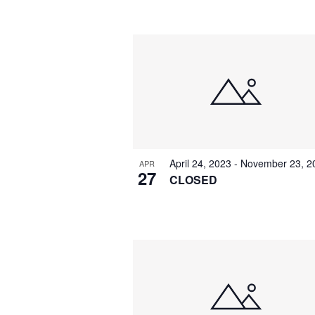
by
Navigation
Keyword.
Select
date.
April 24, 2023
-
November 23, 2
APR
27
CLOSED