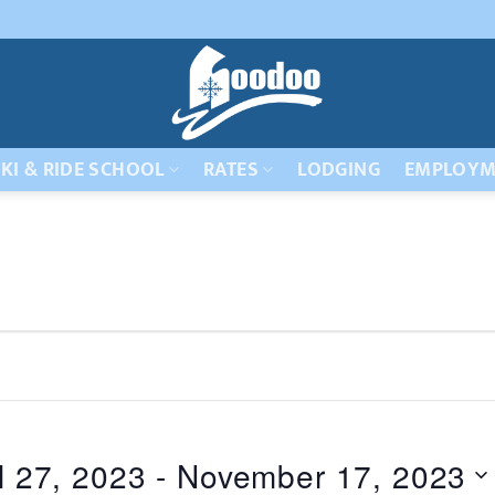
KI & RIDE SCHOOL
RATES
LODGING
EMPLOYM
l 27, 2023
 - 
November 17, 2023