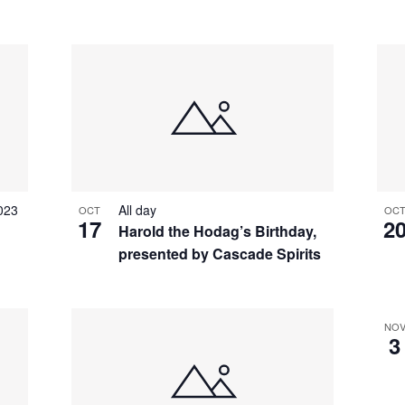
023
All day
OCT
OC
17
2
Harold the Hodag’s Birthday,
presented by Cascade Spirits
NO
3