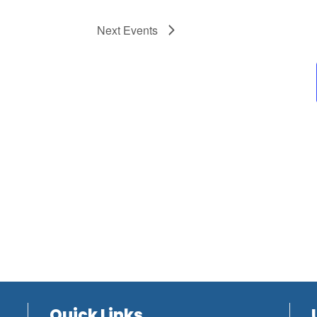
Next
Events
Quick Links