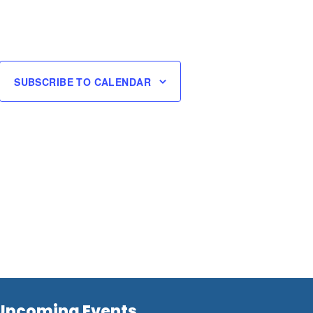
SUBSCRIBE TO CALENDAR
Upcoming Events