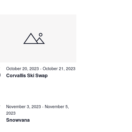
October 20, 2023
-
October 21, 2023
T
0
Corvallis Ski Swap
November 3, 2023
-
November 5,
V
2023
Snowvana