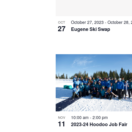
October 27, 2023
-
October 28,
OCT
27
Eugene Ski Swap
10:00 am
-
2:00 pm
NOV
11
2023-24 Hoodoo Job Fair