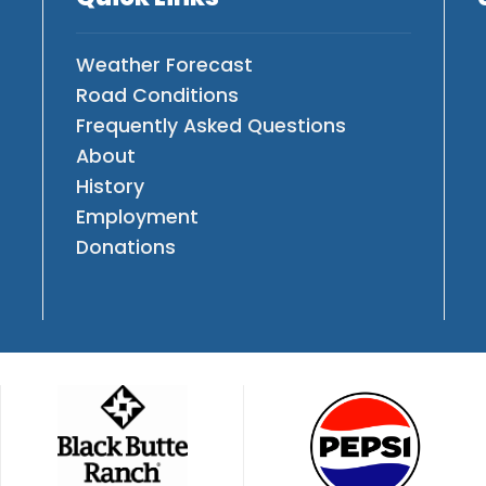
Weather Forecast
Road Conditions
Frequently Asked Questions
About
History
Employment
Donations