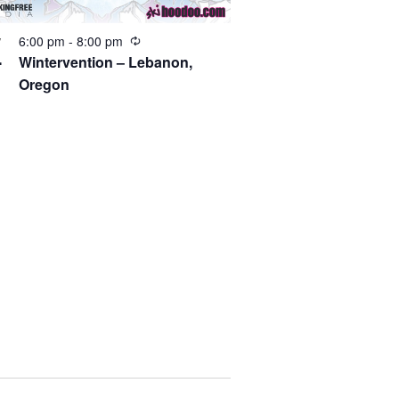
6:00 pm
-
8:00 pm
V
4
Wintervention – Lebanon,
Oregon