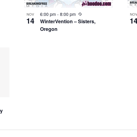
6:00 pm
-
8:00 pm
NOV
NO
14
1
WinterVention – Sisters,
Oregon
ay