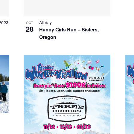
 2023
All day
OCT
28
Happy Girls Run – Sisters,
Oregon