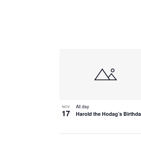
All day
NOV
17
Harold the Hodag’s Birthd