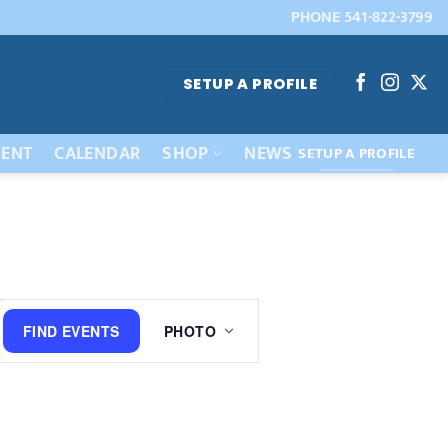
PHONE 541-822-3799
SETUP A PROFILE
ENT
CALENDAR
SHOP
NEWS
SETUP A PROFILE
Event
FIND EVENTS
PHOTO
Views
Navigation