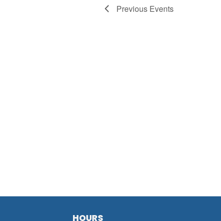
Previous
Events
HOURS