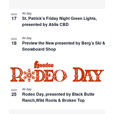
All day
MAR
17
St. Patrick’s Friday Night Green Lights,
presented by Ablis CBD
All day
MAR
18
Preview the New presented by Berg’s Ski &
Snowboard Shop
All day
MAR
25
Rodeo Day, presented by Black Butte
Ranch,Wild Roots & Broken Top