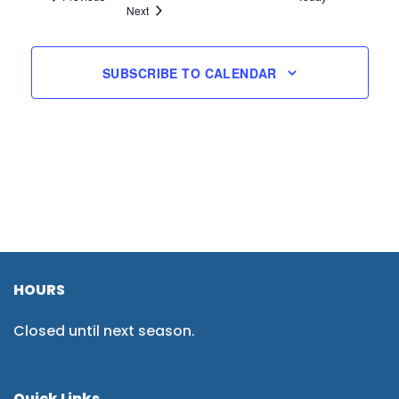
Events
Next
SUBSCRIBE TO CALENDAR
HOURS
Closed until next season.
Quick Links