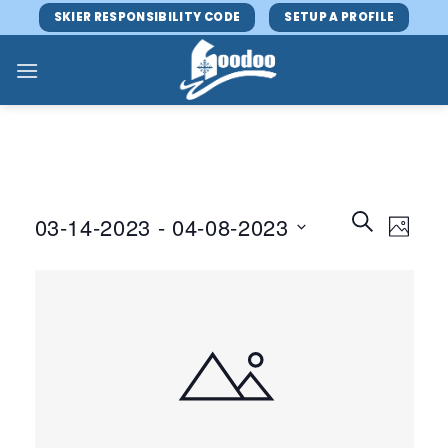
Skip
SKIER RESPONSIBILITY CODE
SETUP A PROFILE
to
content
Events
Event
SEARCH
03-14-2023
 - 
04-08-2023
PHOTO
Search
Views
and
Select
Navig
Views
date.
Navigatio