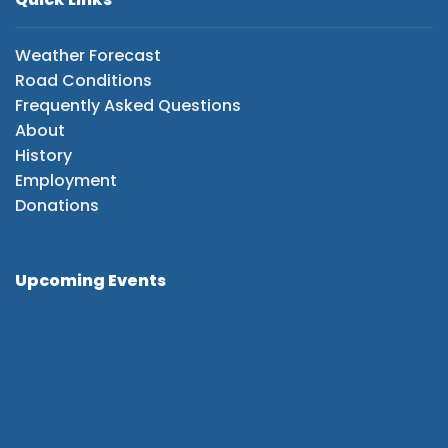
Weather Forecast
Road Conditions
Frequently Asked Questions
About
History
Employment
Donations
Upcoming Events