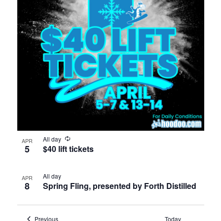
All day
APR
5
$40 lift tickets
All day
APR
8
Spring Fling, presented by Forth Distilled
Events
Previous
Today