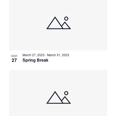
March 27, 2023
-
March 31, 2023
MAR
27
Spring Break