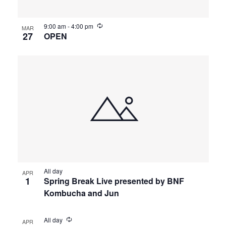
9:00 am
-
4:00 pm
MAR
27
OPEN
All day
APR
1
Spring Break Live presented by BNF
Kombucha and Jun
All day
APR