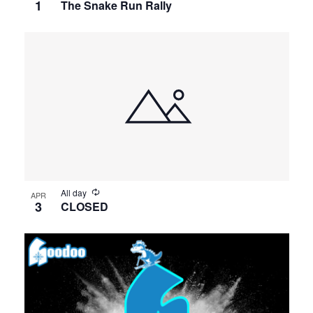
1
The Snake Run Rally
All day
APR
3
CLOSED