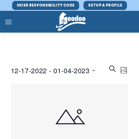
Skip
SKIER RESPONSIBILITY CODE
SETUP A PROFILE
to
content
Events
Event
SEARCH
12-17-2022
 - 
01-04-2023
PHOTO
Search
Views
and
Select
Navig
Views
date.
Navigatio