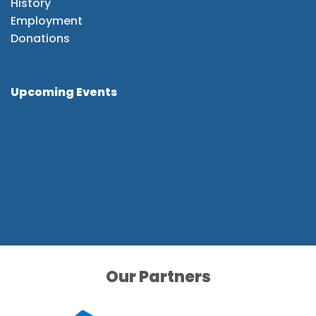
History
Employment
Donations
Upcoming Events
Our Partners
Our Partners
Our Partners
Our Partners
Our Partners
Our Partners
Our Partners
Our Partners
Our Partners