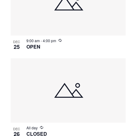
9:00 am
-
4:00 pm
DEC
25
OPEN
All day
DEC
26
CLOSED