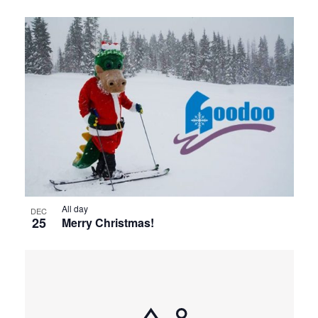
All day
DEC
25
Merry Christmas!