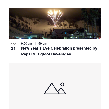
9:00 am
-
11:59 pm
DEC
31
New Year’s Eve Celebration presented by
Pepsi & Bigfoot Beverages