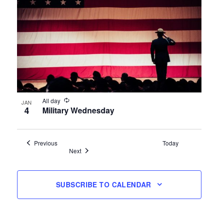
All day
JAN
4
Military Wednesday
Events
Previous
Today
Events
Next
SUBSCRIBE TO CALENDAR