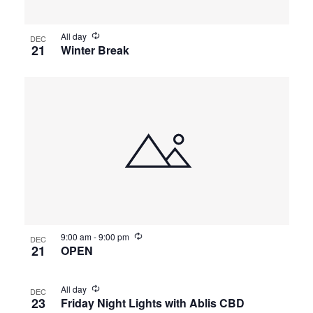
All day
DEC
21
Winter Break
9:00 am
-
9:00 pm
DEC
21
OPEN
All day
DEC
23
Friday Night Lights with Ablis CBD