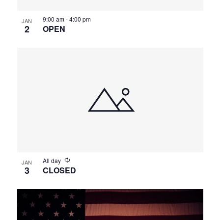
9:00 am
-
4:00 pm
JAN
2
OPEN
All day
JAN
3
CLOSED