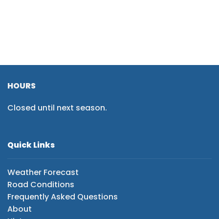
HOURS
Closed until next season.
Quick Links
Weather Forecast
Road Conditions
Frequently Asked Questions
About