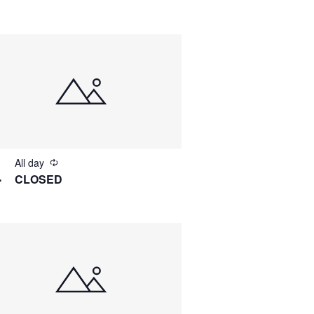
All day
4
CLOSED