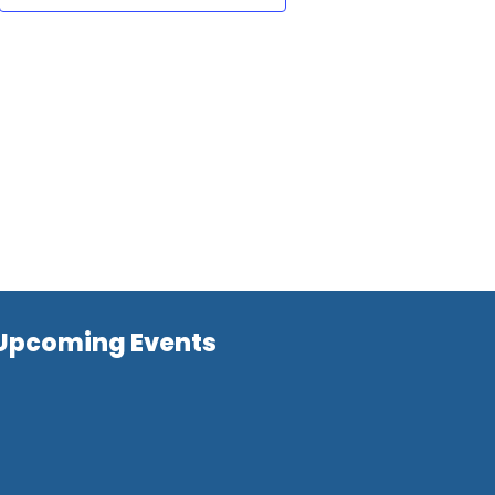
Upcoming Events