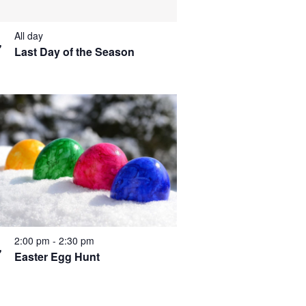
All day
7
Last Day of the Season
2:00 pm
-
2:30 pm
7
Easter Egg Hunt