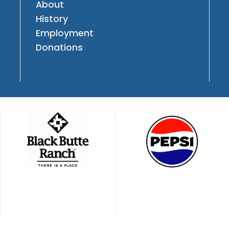
About
History
Employment
Donations