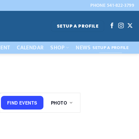
PHONE 541-822-3799
SETUP A PROFILE
ENT
CALENDAR
SHOP
NEWS
SETUP A PROFILE
Event
FIND EVENTS
PHOTO
Views
Navigation