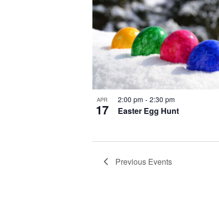
2:00 pm
-
2:30 pm
APR
17
Easter Egg Hunt
Previous
Events