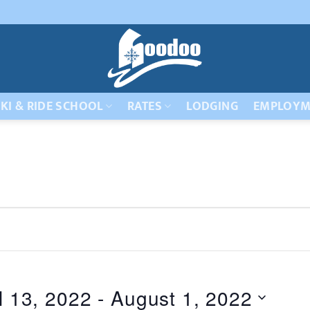
KI & RIDE SCHOOL
RATES
LODGING
EMPLOYM
l 13, 2022
 - 
August 1, 2022