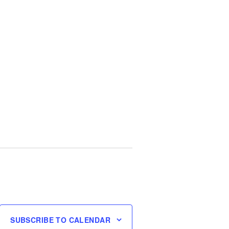
SUBSCRIBE TO CALENDAR