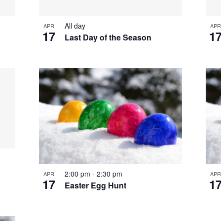
All day
APR
APR
17
1
Last Day of the Season
2:00 pm
-
2:30 pm
APR
APR
17
1
Easter Egg Hunt