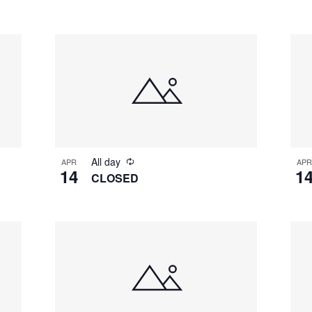
All day
APR
APR
14
1
CLOSED