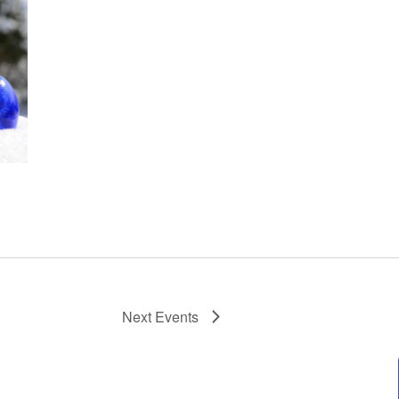
Next
Events