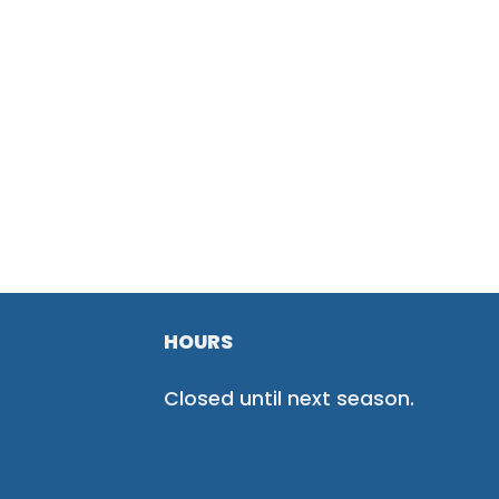
HOURS
Closed until next season.