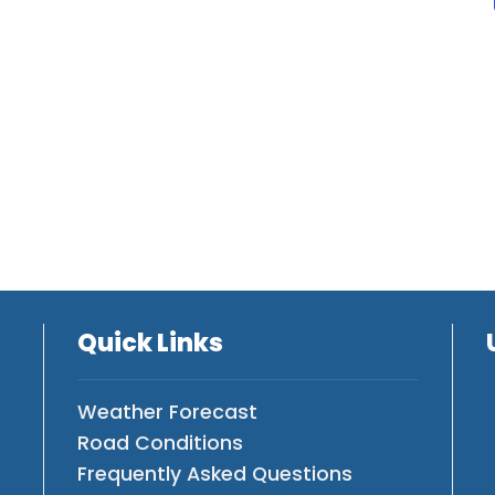
Quick Links
Weather Forecast
Road Conditions
Frequently Asked Questions