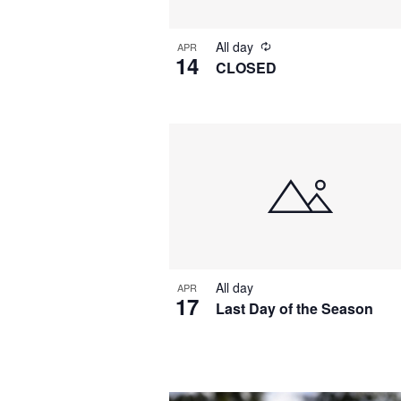
All day
APR
14
CLOSED
All day
APR
17
Last Day of the Season