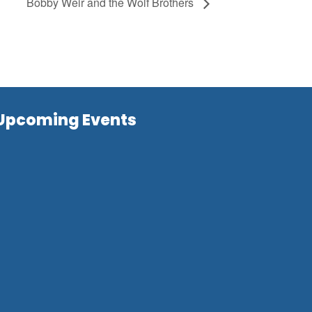
Bobby Weir and the Wolf Brothers
Upcoming Events