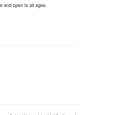
e and open to all ages.