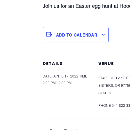
Join us for an Easter egg hunt at Hoo
ADD TO CALENDAR
DETAILS
VENUE
DATE:
APRIL 17, 2022
TIME:
27400 BIG LAKE R
2:00 PM - 2:30 PM
SISTERS
,
OR
9775
STATES
PHONE
541-822-3