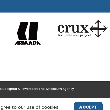
te Designed & Powered by The Wholesum Agency
POLICY
NEWS
CONTACT US
ACCEPT
agree to our use of cookies.