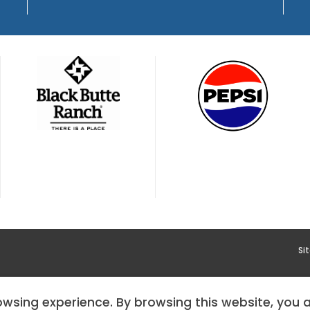
Si
YMENT
HOODOO APP – TERMS AND CONDITIONS + PRIVACY 
rowsing experience. By browsing this website, you 