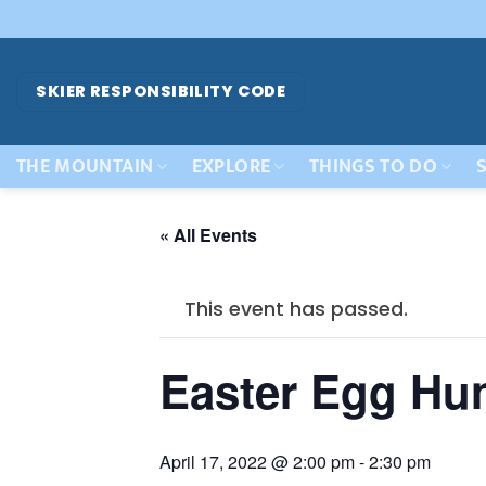
Skip
to
content
SKIER RESPONSIBILITY CODE
THE MOUNTAIN
EXPLORE
THINGS TO DO
S
« All Events
This event has passed.
Easter Egg Hu
April 17, 2022 @ 2:00 pm
-
2:30 pm