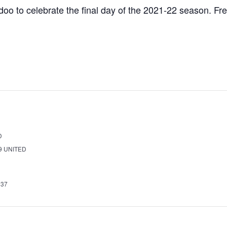
doo to celebrate the final day of the 2021-22 season. Fre
D
9
UNITED
337