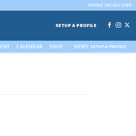
PHONE 541-822-3799
SETUP A PROFILE
ENT
CALENDAR
SHOP
NEWS
SETUP A PROFILE