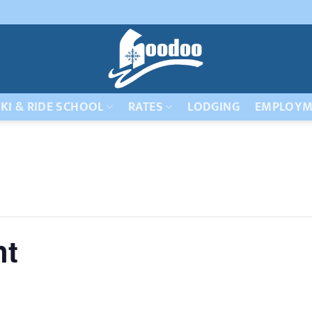
KI & RIDE SCHOOL
RATES
LODGING
EMPLOYM
nt