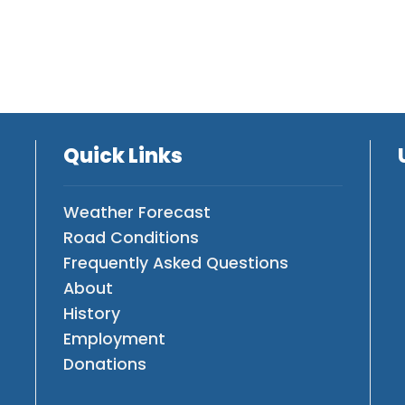
Quick Links
Weather Forecast
Road Conditions
Frequently Asked Questions
About
History
Employment
Donations