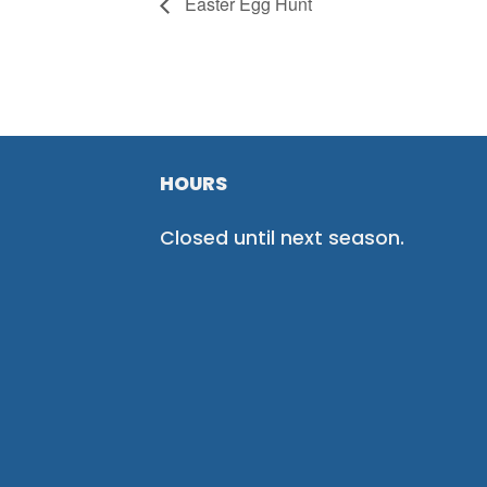
Easter Egg Hunt
HOURS
Closed until next season.