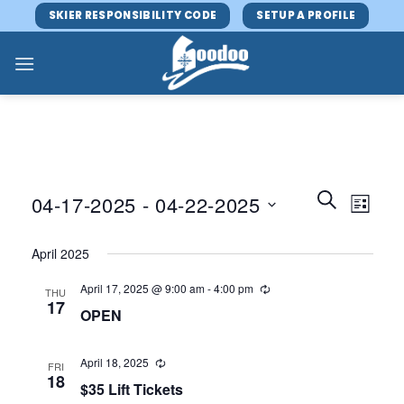
Skip
SKIER RESPONSIBILITY CODE
SETUP A PROFILE
to
content
Events
Event
SEARCH
04-17-2025
 - 
04-22-2025
LIST
Search
Views
and
Select
Navig
April 2025
Views
date.
Navigatio
April 17, 2025 @ 9:00 am
-
4:00 pm
THU
17
OPEN
April 18, 2025
FRI
18
$35 Lift Tickets