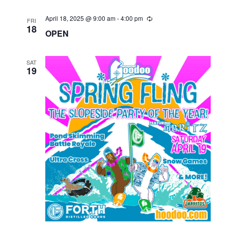
April 18, 2025 @ 9:00 am
-
4:00 pm
FRI
18
OPEN
SAT
19