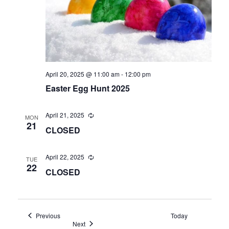
April 20, 2025 @ 11:00 am
-
12:00 pm
Easter Egg Hunt 2025
April 21, 2025
MON
21
CLOSED
April 22, 2025
TUE
22
CLOSED
Events
Previous
Today
Events
Next