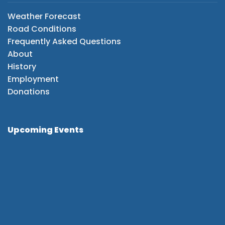
Weather Forecast
Road Conditions
Frequently Asked Questions
About
History
Employment
Donations
Upcoming Events