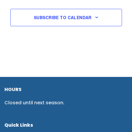
SUBSCRIBE TO CALENDAR
HOURS
Closed until next season.
Quick Links