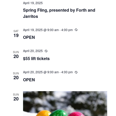
April 19, 2025
Spring Fling, presented by Forth and
Jarritos
April 19, 2025 @ 9:00 am
-
4:00 pm
SAT
19
OPEN
April 20, 2025
SUN
20
$55 lift tickets
April 20, 2025 @ 9:00 am
-
4:00 pm
SUN
20
OPEN
SUN
20