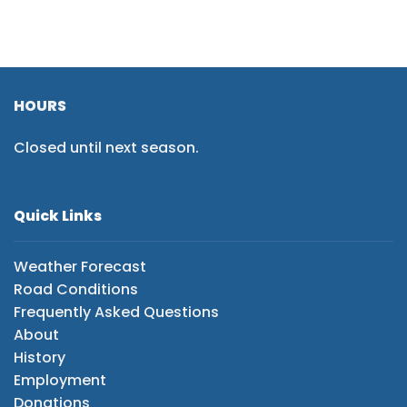
HOURS
Closed until next season.
Quick Links
Weather Forecast
Road Conditions
Frequently Asked Questions
About
History
Employment
Donations