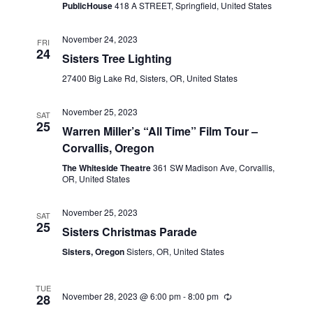
PublicHouse
418 A STREET, Springfield, United States
November 24, 2023
FRI
24
Sisters Tree Lighting
27400 Big Lake Rd, Sisters, OR, United States
November 25, 2023
SAT
25
Warren Miller’s “All Time” Film Tour –
Corvallis, Oregon
The Whiteside Theatre
361 SW Madison Ave, Corvallis,
OR, United States
November 25, 2023
SAT
25
Sisters Christmas Parade
Sisters, Oregon
Sisters, OR, United States
TUE
November 28, 2023 @ 6:00 pm
-
8:00 pm
28