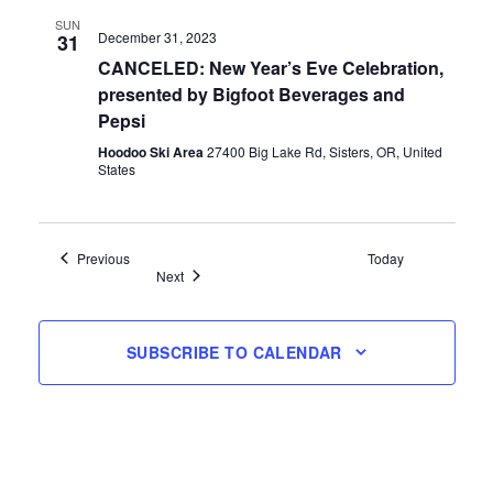
SUN
December 31, 2023
31
CANCELED: New Year’s Eve Celebration,
presented by Bigfoot Beverages and
Pepsi
Hoodoo Ski Area
27400 Big Lake Rd, Sisters, OR, United
States
Events
Previous
Today
Events
Next
SUBSCRIBE TO CALENDAR