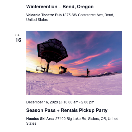
Wintervention – Bend, Oregon
Volcanic Theatre Pub
1375 SW Commerce Ave, Bend,
United States
SAT
16
December 16, 2023 @ 10:00 am
-
2:00 pm
Season Pass + Rentals Pickup Party
Hoodoo Ski Area
27400 Big Lake Rd, Sisters, OR, United
States