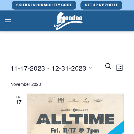
Skip
SKIER RESPONSIBILITY CODE
SETUP A PROFILE
to
content
Events
Event
SEARCH
11-17-2023
 - 
12-31-2023
LIST
Search
Views
and
Select
Navig
November 2023
Views
date.
Navigatio
FRI
17