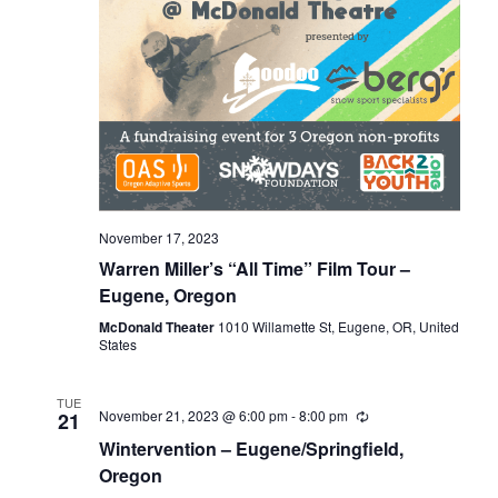
November 17, 2023
Warren Miller’s “All Time” Film Tour –
Eugene, Oregon
McDonald Theater
1010 Willamette St, Eugene, OR, United
States
TUE
November 21, 2023 @ 6:00 pm
-
8:00 pm
21
Wintervention – Eugene/Springfield,
Oregon