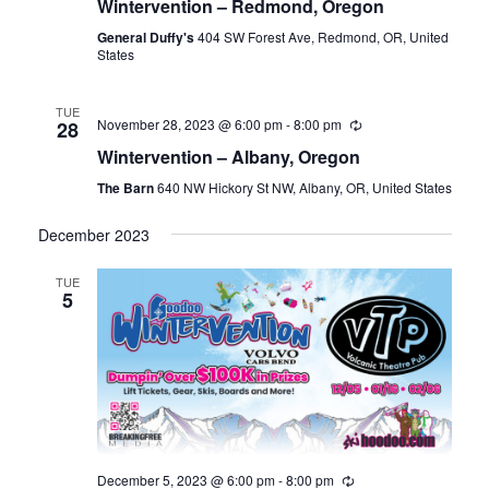
Wintervention – Redmond, Oregon
General Duffy's
404 SW Forest Ave, Redmond, OR, United
States
TUE
November 28, 2023 @ 6:00 pm
-
8:00 pm
28
Wintervention – Albany, Oregon
The Barn
640 NW Hickory St NW, Albany, OR, United States
December 2023
TUE
5
December 5, 2023 @ 6:00 pm
-
8:00 pm