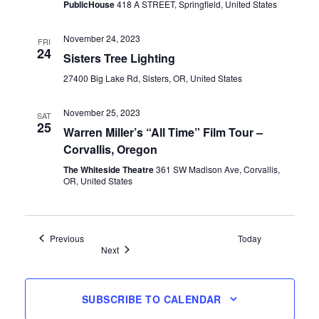
PublicHouse
418 A STREET, Springfield, United States
November 24, 2023
FRI
24
Sisters Tree Lighting
27400 Big Lake Rd, Sisters, OR, United States
November 25, 2023
SAT
25
Warren Miller’s “All Time” Film Tour –
Corvallis, Oregon
The Whiteside Theatre
361 SW Madison Ave, Corvallis,
OR, United States
Events
Previous
Today
Events
Next
SUBSCRIBE TO CALENDAR