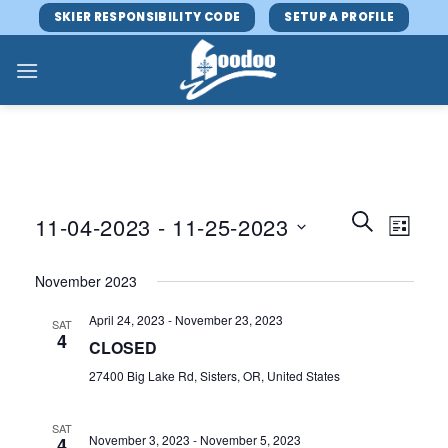
Skip
SKIER RESPONSIBILITY CODE
SETUP A PROFILE
to
content
Events
Event
SEARCH
11-04-2023
 - 
11-25-2023
LIST
Search
Views
and
Select
Navig
November 2023
Views
date.
Navigatio
April 24, 2023
-
November 23, 2023
SAT
4
CLOSED
27400 Big Lake Rd, Sisters, OR, United States
SAT
November 3, 2023
-
November 5, 2023
4