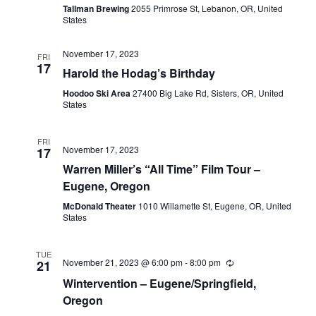
Tallman Brewing
2055 Primrose St, Lebanon, OR, United
States
November 17, 2023
FRI
17
Harold the Hodag’s Birthday
Hoodoo Ski Area
27400 Big Lake Rd, Sisters, OR, United
States
FRI
November 17, 2023
17
Warren Miller’s “All Time” Film Tour –
Eugene, Oregon
McDonald Theater
1010 Willamette St, Eugene, OR, United
States
TUE
November 21, 2023 @ 6:00 pm
-
8:00 pm
21
Wintervention – Eugene/Springfield,
Oregon