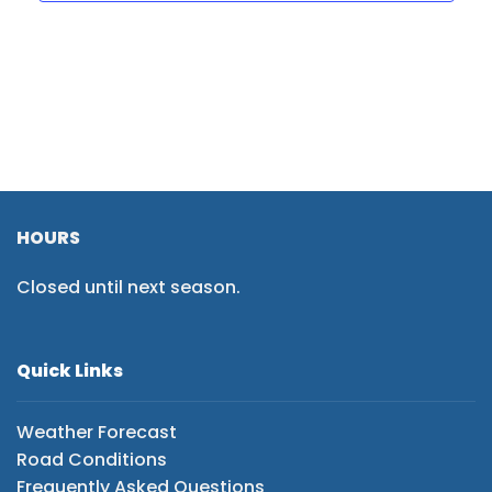
HOURS
Closed until next season.
Quick Links
Weather Forecast
Road Conditions
Frequently Asked Questions