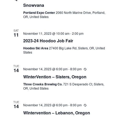
Snowvana
Portland Expo Center
2060 North Marine Drive, Portland,
OR, United States
SAT
November 11, 2023 @ 10:00 am
-
2:00 pm
11
2023-24 Hoodoo Job Fair
Hoodoo Ski Area
27400 Big Lake Rd, Sisters, OR, United
States
TUE
November 14, 2023 @ 6:00 pm
-
8:00 pm
14
WinterVention – Sisters, Oregon
Three Creeks Brewing Co.
721 S Desperado Ct, Sisters,
OR, United States
TUE
November 14, 2023 @ 6:00 pm
-
8:00 pm
14
Wintervention – Lebanon, Oregon