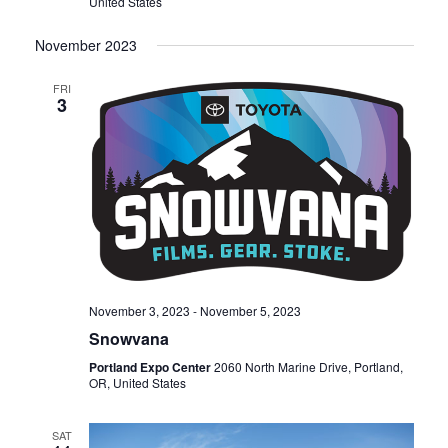
United States
November 2023
FRI
3
November 3, 2023
-
November 5, 2023
Snowvana
Portland Expo Center
2060 North Marine Drive, Portland,
OR, United States
SAT