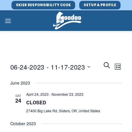
Skip
SKIER RESPONSIBILITY CODE
SETUP A PROFILE
to
content
Events
Event
SEARCH
06-24-2023
 - 
11-17-2023
LIST
Search
Views
and
Select
Navig
June 2023
Views
date.
Navigatio
April 24, 2023
-
November 23, 2023
SAT
24
CLOSED
27400 Big Lake Rd, Sisters, OR, United States
October 2023