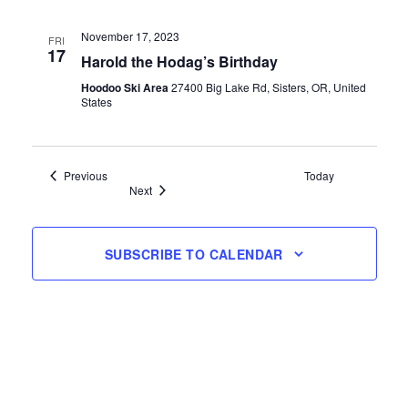
November 17, 2023
FRI
17
Harold the Hodag’s Birthday
Hoodoo Ski Area
27400 Big Lake Rd, Sisters, OR, United
States
Events
Previous
Today
Events
Next
SUBSCRIBE TO CALENDAR