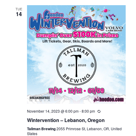
TUE
14
November 14, 2023 @ 6:00 pm
-
8:00 pm
Wintervention – Lebanon, Oregon
Tallman Brewing
2055 Primrose St, Lebanon, OR, United
States