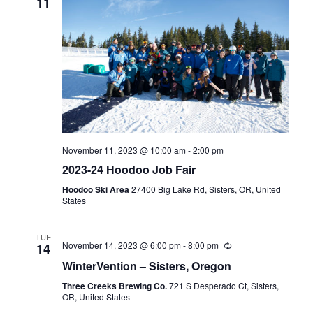
11
November 11, 2023 @ 10:00 am
-
2:00 pm
2023-24 Hoodoo Job Fair
Hoodoo Ski Area
27400 Big Lake Rd, Sisters, OR, United
States
TUE
November 14, 2023 @ 6:00 pm
-
8:00 pm
14
WinterVention – Sisters, Oregon
Three Creeks Brewing Co.
721 S Desperado Ct, Sisters,
OR, United States