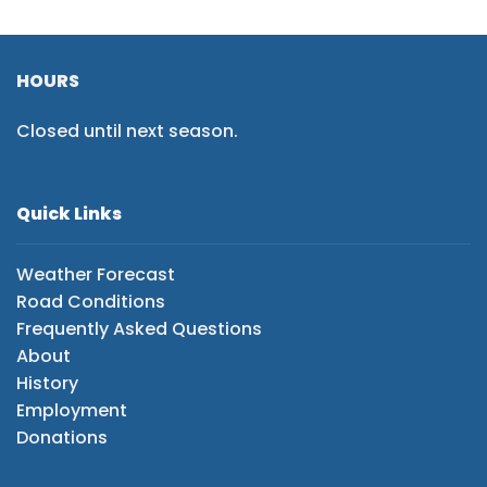
HOURS
Closed until next season.
Quick Links
Weather Forecast
Road Conditions
Frequently Asked Questions
About
History
Employment
Donations