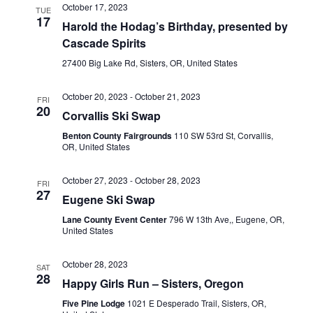
October 17, 2023
TUE
17
Harold the Hodag’s Birthday, presented by
Cascade Spirits
27400 Big Lake Rd, Sisters, OR, United States
October 20, 2023
-
October 21, 2023
FRI
20
Corvallis Ski Swap
Benton County Fairgrounds
110 SW 53rd St, Corvallis,
OR, United States
October 27, 2023
-
October 28, 2023
FRI
27
Eugene Ski Swap
Lane County Event Center
796 W 13th Ave,, Eugene, OR,
United States
October 28, 2023
SAT
28
Happy Girls Run – Sisters, Oregon
Five Pine Lodge
1021 E Desperado Trail, Sisters, OR,