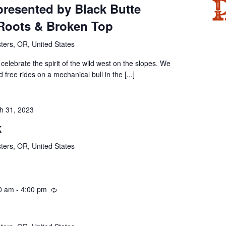
resented by Black Butte
Roots & Broken Top
ters, OR, United States
celebrate the spirit of the wild west on the slopes. We
d free rides on a mechanical bull in the [...]
h 31, 2023
k
ters, OR, United States
0 am
-
4:00 pm