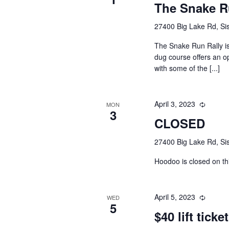
The Snake R
27400 Big Lake Rd, Sis
The Snake Run Rally i
dug course offers an o
with some of the [...]
April 3, 2023
MON
3
CLOSED
27400 Big Lake Rd, Sis
Hoodoo is closed on th
April 5, 2023
WED
5
$40 lift ticke