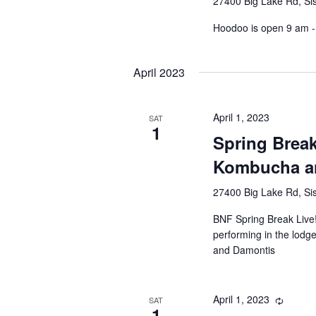
27400 Big Lake Rd, Sis
Hoodoo is open 9 am - 
April 2023
April 1, 2023
SAT
1
Spring Brea
Kombucha a
27400 Big Lake Rd, Sis
BNF Spring Break Live!
performing in the lodg
and Damontis
April 1, 2023
SAT
1