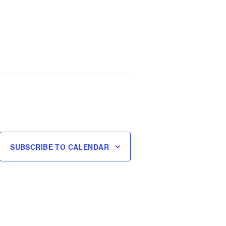
SUBSCRIBE TO CALENDAR