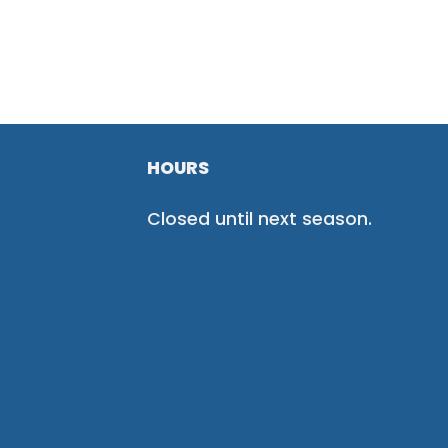
HOURS
Closed until next season.