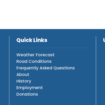
Quick Links
Weather Forecast
Road Conditions
Frequently Asked Questions
About
History
Employment
Donations