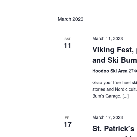
by
Navigation
Keyword.
Select
date.
March 2023
March 11, 2023
SAT
11
Viking Fest,
and Ski Bum
Hoodoo Ski Area
2740
Grab your free-heel ski
stories and Nordic cul
Bum’s Garage, [...]
March 17, 2023
FRI
17
St. Patrick’s