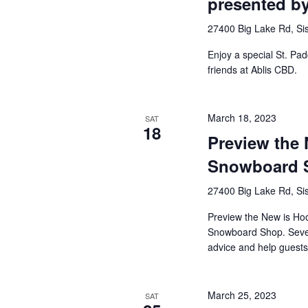
presented b
27400 Big Lake Rd, Sis
Enjoy a special St. Pad
friends at Ablis CBD.
March 18, 2023
SAT
18
Preview the 
Snowboard 
27400 Big Lake Rd, Sis
Preview the New is Ho
Snowboard Shop. Several
advice and help guests [
March 25, 2023
SAT