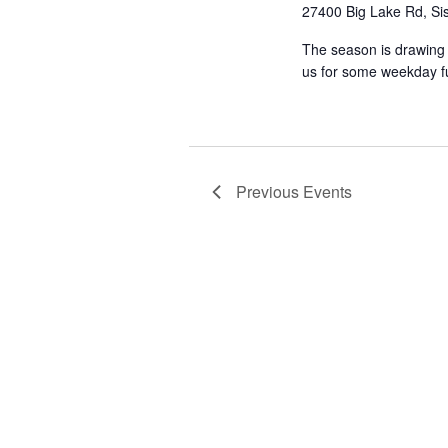
27400 Big Lake Rd, Sis
The season is drawing t
us for some weekday fun 
Previous
Events