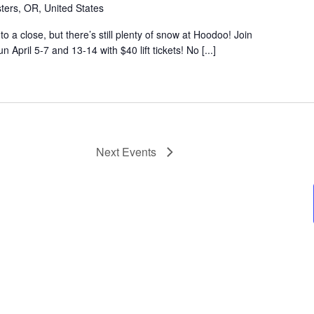
ters, OR, United States
o a close, but there’s still plenty of snow at Hoodoo! Join
April 5-7 and 13-14 with $40 lift tickets! No [...]
Next
Events