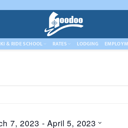
KI & RIDE SCHOOL
RATES
LODGING
EMPLOYM
ch 7, 2023
 - 
April 5, 2023