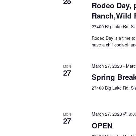
25
Rodeo Day, p
Ranch,Wild 
27400 Big Lake Rd, Sis
Rodeo Day is a time to 
have a chili cook-off an
March 27, 2023
-
Marc
MON
27
Spring Brea
27400 Big Lake Rd, Sis
March 27, 2023 @ 9:0
MON
27
OPEN