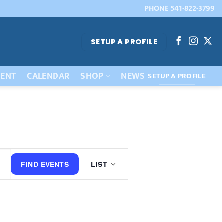
PHONE 541-822-3799
SETUP A PROFILE
ENT
CALENDAR
SHOP
NEWS
SETUP A PROFILE
Event
FIND EVENTS
LIST
Views
Navigation