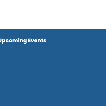
Upcoming Events