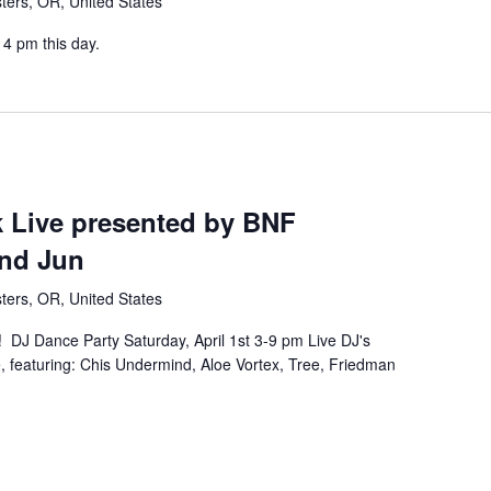
ters, OR, United States
4 pm this day.
k Live presented by BNF
nd Jun
ters, OR, United States
 DJ Dance Party Saturday, April 1st 3-9 pm Live DJ's
e, featuring: Chis Undermind, Aloe Vortex, Tree, Friedman