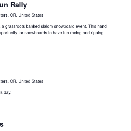
un Rally
ters, OR, United States
s a grassroots banked slalom snowboard event. This hand
pportunity for snowboards to have fun racing and ripping
ters, OR, United States
is day.
ts