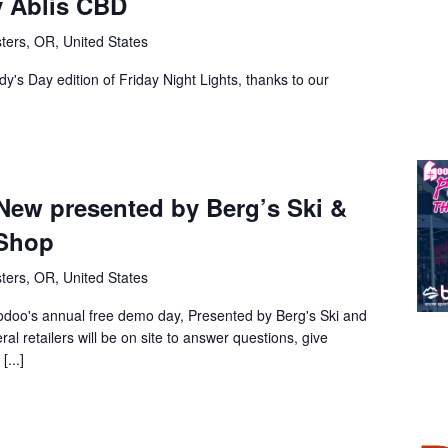
y Ablis CBD
ters, OR, United States
dy's Day edition of Friday Night Lights, thanks to our
New presented by Berg’s Ski &
Shop
ters, OR, United States
odoo's annual free demo day, Presented by Berg's Ski and
 retailers will be on site to answer questions, give
...]