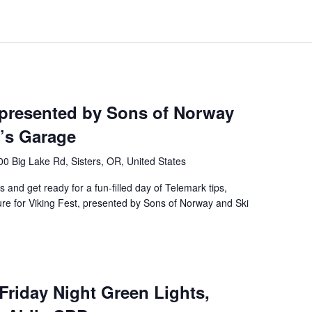
 presented by Sons of Norway
’s Garage
0 Big Lake Rd, Sisters, OR, United States
s and get ready for a fun-filled day of Telemark tips,
ture for Viking Fest, presented by Sons of Norway and Ski
 Friday Night Green Lights,