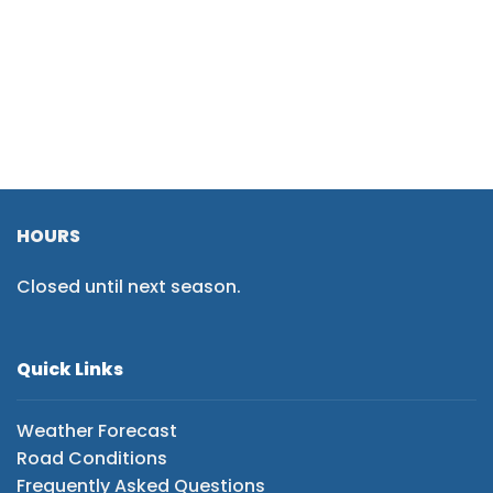
HOURS
Closed until next season.
Quick Links
Weather Forecast
Road Conditions
Frequently Asked Questions