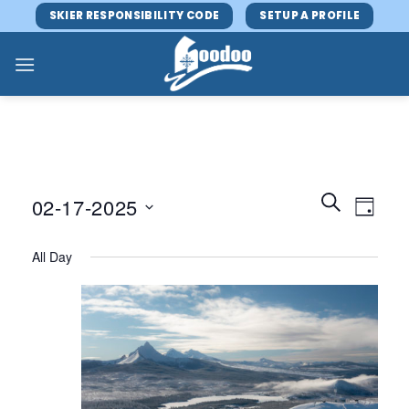
Skip
SKIER RESPONSIBILITY CODE
SETUP A PROFILE
to
content
Events
Event
SEARCH
02-17-2025
DAY
Search
Views
and
Select
Navig
All Day
Views
date.
Navigatio