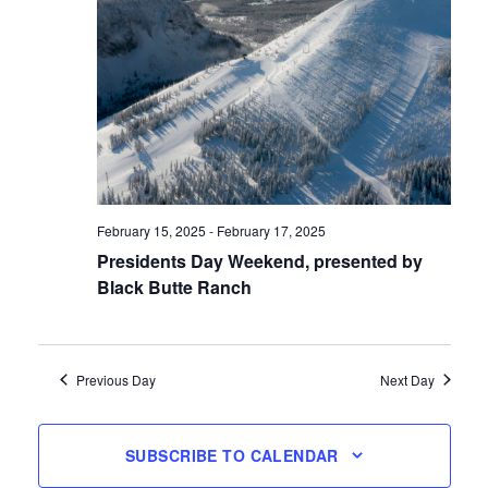
February 15, 2025
-
February 17, 2025
Presidents Day Weekend, presented by
Black Butte Ranch
Previous Day
Next Day
SUBSCRIBE TO CALENDAR