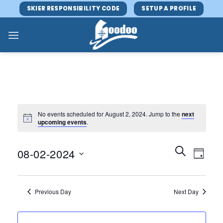
Skip
SKIER RESPONSIBILITY CODE
SETUP A PROFILE
to
content
No events scheduled for August 2, 2024. Jump to the
next
upcoming events
.
Events
Event
SEARCH
08-02-2024
DAY
Search
Views
and
Select
Navig
Views
date.
Previous Day
Next Day
Navigatio