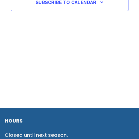
SUBSCRIBE TO CALENDAR
HOURS
Closed until next season.