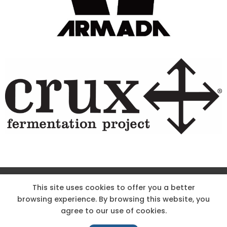
Site Designed & Powered by The Wholesum Agency
This site uses cookies to offer you a better
browsing experience. By browsing this website, you
DIRECTIONS
KNOW THE CODE
EMPLOYMENT
agree to our use of cookies.
HOODOO APP – TERMS AND CONDITIONS + PRIVACY POLICY
NEWS
CONTACT US