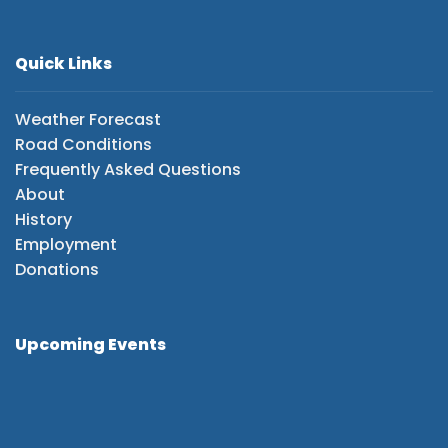
Quick Links
Weather Forecast
Road Conditions
Frequently Asked Questions
About
History
Employment
Donations
Upcoming Events