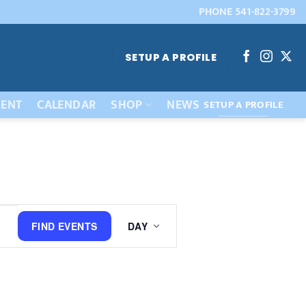
PHONE 541-822-3799
SETUP A PROFILE
ENT
CALENDAR
SHOP
NEWS
SETUP A PROFILE
Event
FIND EVENTS
DAY
Views
Navigation