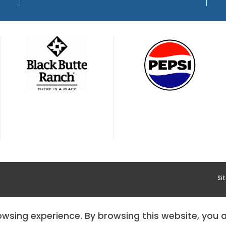
Si
YMENT
HOODOO APP – TERMS AND CONDITIONS + PRIVACY 
rowsing experience. By browsing this website, you 