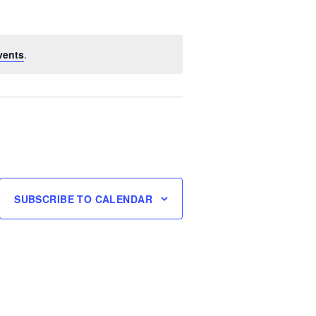
vents
.
SUBSCRIBE TO CALENDAR