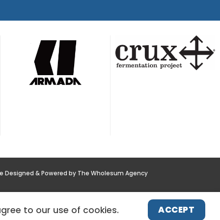
te Designed & Powered by The Wholesum Agency
POLICY
NEWS
CONTACT US
ACCEPT
agree to our use of cookies.