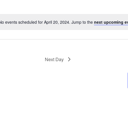
No events scheduled for April 20, 2024. Jump to the
next upcoming e
Next Day