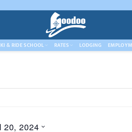
KI & RIDE SCHOOL
RATES
LODGING
EMPLOYM
l 20, 2024