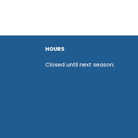
HOURS
Closed until next season.