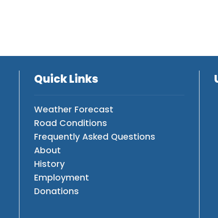
Quick Links
Weather Forecast
Road Conditions
Frequently Asked Questions
About
History
Employment
Donations