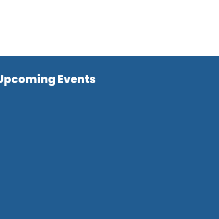
Upcoming Events