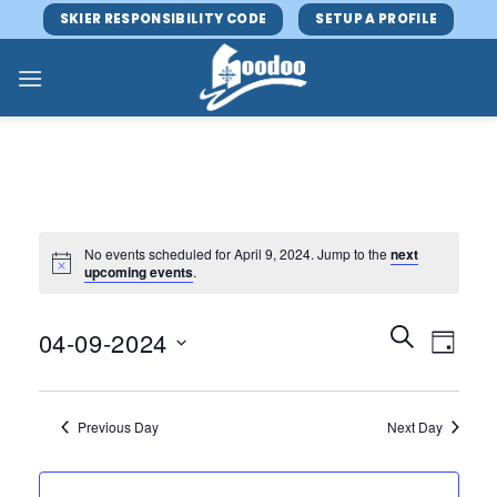
Skip
SKIER RESPONSIBILITY CODE
SETUP A PROFILE
to
content
No events scheduled for April 9, 2024. Jump to the
next
upcoming events
.
Events
Event
SEARCH
04-09-2024
DAY
Search
Views
and
Select
Navig
Views
date.
Previous Day
Next Day
Navigatio