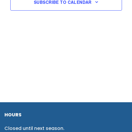
SUBSCRIBE TO CALENDAR
HOURS
Closed until next season.