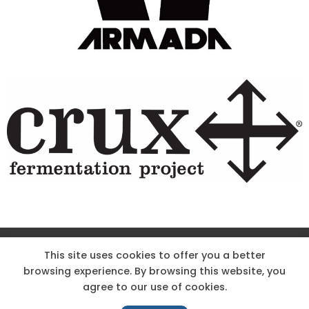
Site Designed & Powered by The Wholesum Agency
This site uses cookies to offer you a better
browsing experience. By browsing this website, you
DIRECTIONS
KNOW THE CODE
EMPLOYMENT
agree to our use of cookies.
HOODOO APP – TERMS AND CONDITIONS + PRIVACY POLICY
NEWS
CONTACT US