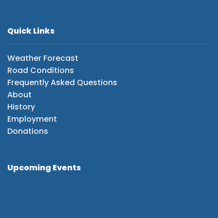
Quick Links
Weather Forecast
Road Conditions
Frequently Asked Questions
About
History
Employment
Donations
Upcoming Events