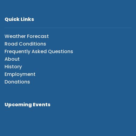
Quick Links
Weather Forecast
Road Conditions
Frequently Asked Questions
About
History
Employment
Donations
Upcoming Events