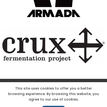
Site Designed & Powered by The Wholesum Agency
This site uses cookies to offer you a better
browsing experience. By browsing this website, you
DIRECTIONS
KNOW THE CODE
EMPLOYMENT
agree to our use of cookies.
HOODOO APP – TERMS AND CONDITIONS + PRIVACY POLICY
NEWS
CONTACT US