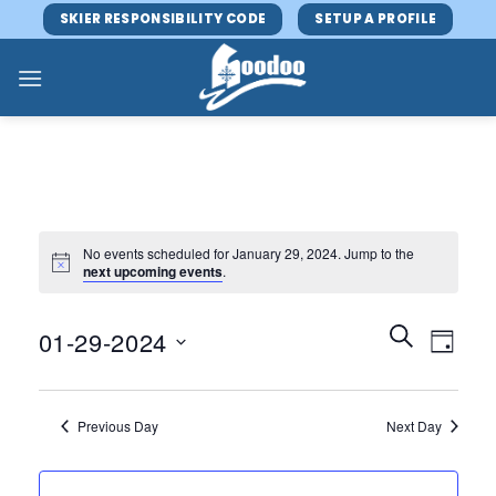
Skip
SKIER RESPONSIBILITY CODE
SETUP A PROFILE
to
content
No events scheduled for January 29, 2024. Jump to the
next upcoming events
.
Events
Event
SEARCH
01-29-2024
DAY
Search
Views
and
Select
Navig
Views
date.
Previous Day
Next Day
Navigatio