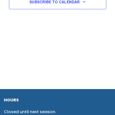
SUBSCRIBE TO CALENDAR
HOURS
Closed until next season.