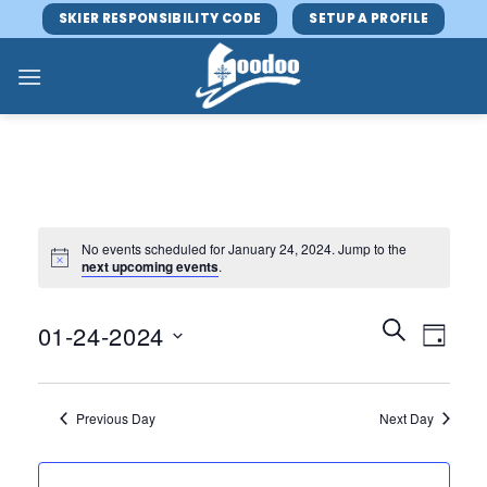
Skip
SKIER RESPONSIBILITY CODE
SETUP A PROFILE
to
content
No events scheduled for January 24, 2024. Jump to the
next upcoming events
.
Events
Event
SEARCH
01-24-2024
DAY
Search
Views
and
Select
Navig
Views
date.
Previous Day
Next Day
Navigatio