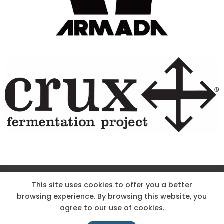
Site Designed & Powered by The Wholesum Agency
This site uses cookies to offer you a better
browsing experience. By browsing this website, you
DIRECTIONS
KNOW THE CODE
EMPLOYMENT
agree to our use of cookies.
HOODOO APP – TERMS AND CONDITIONS + PRIVACY POLICY
NEWS
CONTACT US