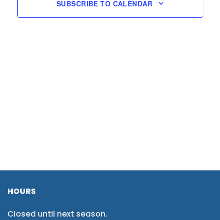
SUBSCRIBE TO CALENDAR
HOURS
Closed until next season.