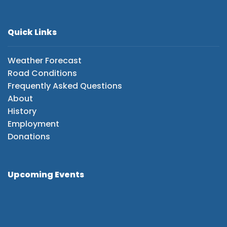
Quick Links
Weather Forecast
Road Conditions
Frequently Asked Questions
About
History
Employment
Donations
Upcoming Events