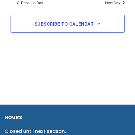
Previous Day
Next Day
SUBSCRIBE TO CALENDAR
HOURS
Closed until next season.