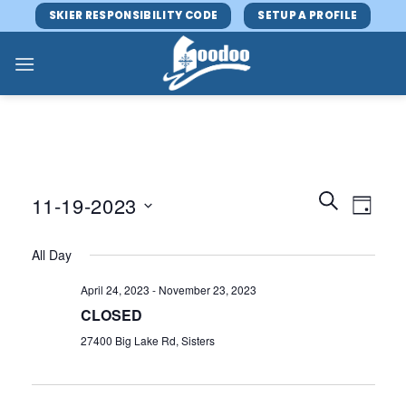
Skip
SKIER RESPONSIBILITY CODE
SETUP A PROFILE
to
content
Events
Event
SEARCH
11-19-2023
DAY
Search
Views
and
Select
Navig
All Day
Views
date.
Navigatio
April 24, 2023
-
November 23, 2023
CLOSED
27400 Big Lake Rd, Sisters