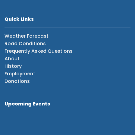
Quick Links
Weather Forecast
Road Conditions
Frequently Asked Questions
About
History
Employment
Donations
Upcoming Events