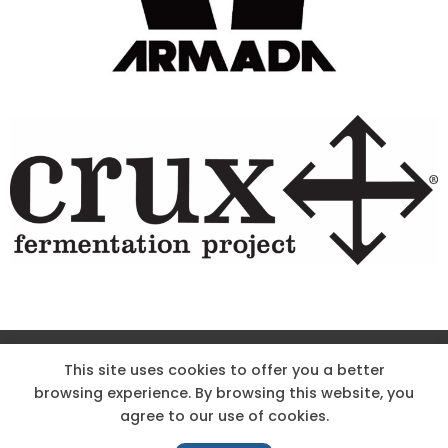
Site Designed & Powered by The Wholesum Agency
This site uses cookies to offer you a better
browsing experience. By browsing this website, you
DIRECTIONS
KNOW THE CODE
EMPLOYMENT
agree to our use of cookies.
HOODOO APP – TERMS AND CONDITIONS + PRIVACY POLICY
NEWS
CONTACT US