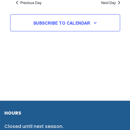
Previous Day
Next Day
SUBSCRIBE TO CALENDAR
HOURS
Closed until next season.