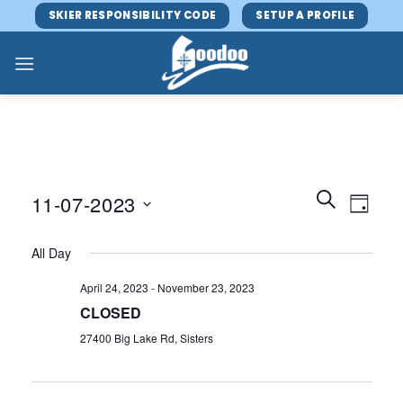
Skip
SKIER RESPONSIBILITY CODE
SETUP A PROFILE
to
content
Events
Event
SEARCH
11-07-2023
DAY
Search
Views
and
Select
Navig
All Day
Views
date.
Navigatio
April 24, 2023
-
November 23, 2023
CLOSED
27400 Big Lake Rd, Sisters