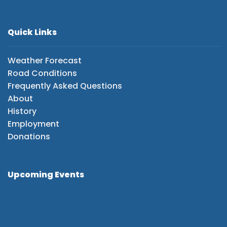
Quick Links
Weather Forecast
Road Conditions
Frequently Asked Questions
About
History
Employment
Donations
Upcoming Events