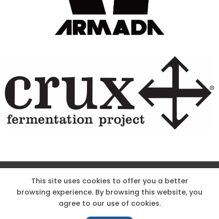
Site Designed & Powered by The Wholesum Agency
This site uses cookies to offer you a better
browsing experience. By browsing this website, you
DIRECTIONS
KNOW THE CODE
EMPLOYMENT
agree to our use of cookies.
HOODOO APP – TERMS AND CONDITIONS + PRIVACY POLICY
NEWS
CONTACT US