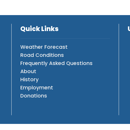
Quick Links
Weather Forecast
Road Conditions
Frequently Asked Questions
About
History
Employment
Donations