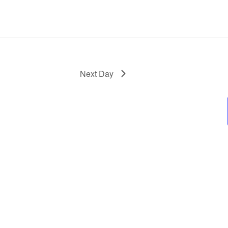
Next Day