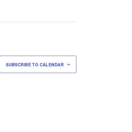
SUBSCRIBE TO CALENDAR