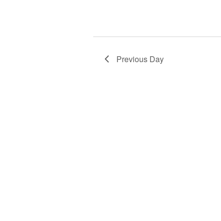
Previous Day