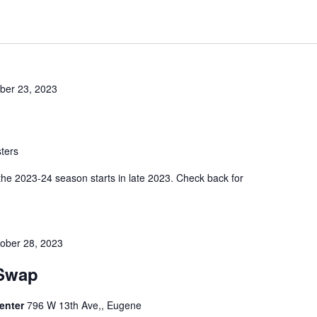
er 23, 2023
ters
 the 2023-24 season starts in late 2023. Check back for
ober 28, 2023
 Swap
enter
796 W 13th Ave,, Eugene