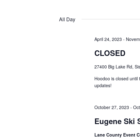
by
Navigation
Keyword.
Select
date.
All Day
April 24, 2023
-
Novemb
CLOSED
27400 Big Lake Rd, Sis
Hoodoo is closed until
updates!
October 27, 2023
-
Oct
Eugene Ski
Lane County Event C