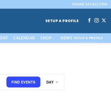
PHONE 541-822-3799
SETUP A PROFILE
ENT
CALENDAR
SHOP
NEWS
SETUP A PROFILE
Event
FIND EVENTS
DAY
Views
Navigation