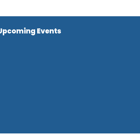
Upcoming Events