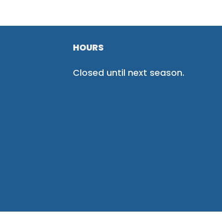
HOURS
Closed until next season.