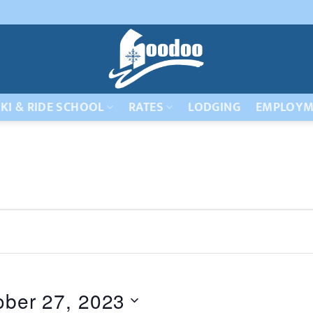
KI & RIDE SCHOOL
RATES
LODGING
EMPLOYM
ober 27, 2023