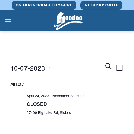
Skip
SKIER RESPONSIBILITY CODE
SETUP A PROFILE
to
content
Events
Event
SEARCH
10-07-2023
DAY
Search
Views
and
Select
Navig
All Day
Views
date.
Navigatio
April 24, 2023
-
November 23, 2023
CLOSED
27400 Big Lake Rd, Sisters