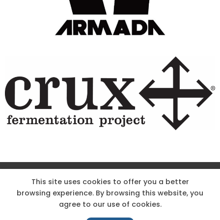
Site Designed & Powered by The Wholesum Agency
This site uses cookies to offer you a better
browsing experience. By browsing this website, you
DIRECTIONS
KNOW THE CODE
EMPLOYMENT
agree to our use of cookies.
HOODOO APP – TERMS AND CONDITIONS + PRIVACY POLICY
NEWS
CONTACT US