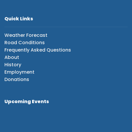
Quick Links
Weather Forecast
Road Conditions
Frequently Asked Questions
About
History
Employment
Donations
Upcoming Events