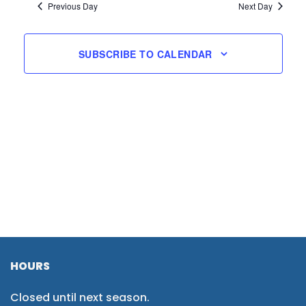
Previous Day
Next Day
SUBSCRIBE TO CALENDAR
HOURS
Closed until next season.