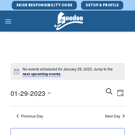
Skip
SKIER RESPONSIBILITY CODE
SETUP A PROFILE
to
content
No events scheduled for January 29, 2023. Jump to the
next upcoming events
.
Events
Event
SEARCH
01-29-2023
DAY
Search
Views
and
Select
Navig
Views
date.
Previous Day
Next Day
Navigatio