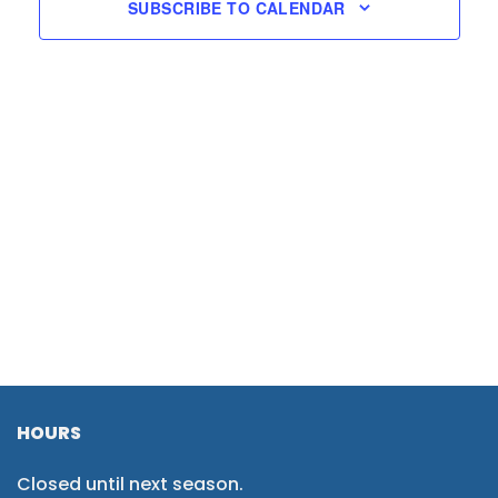
SUBSCRIBE TO CALENDAR
HOURS
Closed until next season.