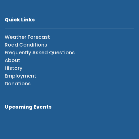
Quick Links
Weather Forecast
Road Conditions
Frequently Asked Questions
About
History
Employment
Donations
Upcoming Events