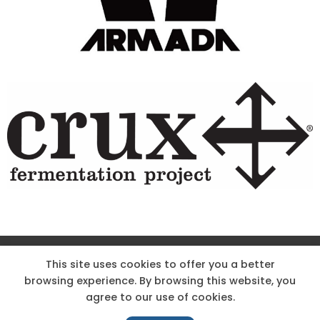
Site Designed & Powered by The Wholesum Agency
This site uses cookies to offer you a better
browsing experience. By browsing this website, you
DIRECTIONS
KNOW THE CODE
EMPLOYMENT
agree to our use of cookies.
HOODOO APP – TERMS AND CONDITIONS + PRIVACY POLICY
NEWS
CONTACT US