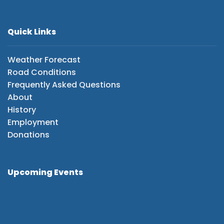
Quick Links
Weather Forecast
Road Conditions
Frequently Asked Questions
About
History
Employment
Donations
Upcoming Events