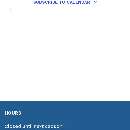
SUBSCRIBE TO CALENDAR
HOURS
Closed until next season.