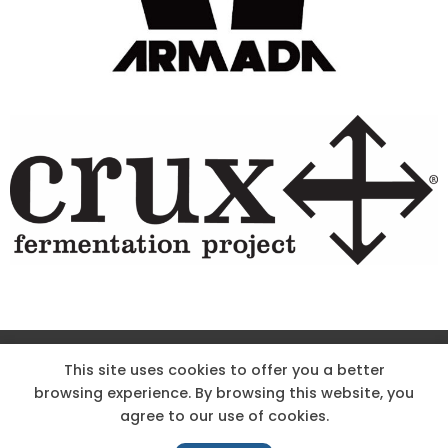
Site Designed & Powered by The Wholesum Agency
This site uses cookies to offer you a better
browsing experience. By browsing this website, you
DIRECTIONS
KNOW THE CODE
EMPLOYMENT
agree to our use of cookies.
HOODOO APP – TERMS AND CONDITIONS + PRIVACY POLICY
NEWS
CONTACT US