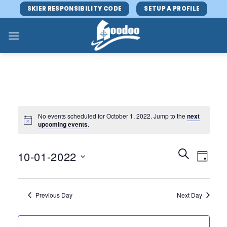
Skip
SKIER RESPONSIBILITY CODE
SETUP A PROFILE
to
content
No events scheduled for October 1, 2022. Jump to the
next
upcoming events
.
Events
Event
SEARCH
10-01-2022
DAY
Search
Views
and
Select
Navig
Views
date.
Previous Day
Next Day
Navigatio