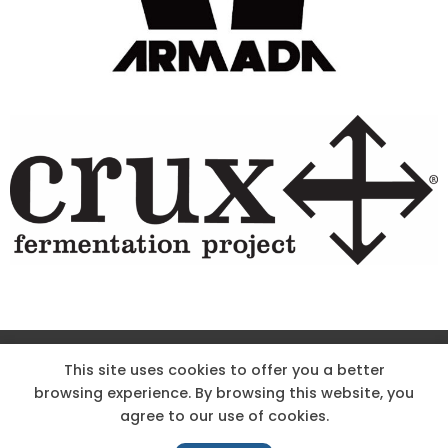
Site Designed & Powered by The Wholesum Agency
This site uses cookies to offer you a better
browsing experience. By browsing this website, you
DIRECTIONS
KNOW THE CODE
EMPLOYMENT
agree to our use of cookies.
HOODOO APP – TERMS AND CONDITIONS + PRIVACY POLICY
NEWS
CONTACT US