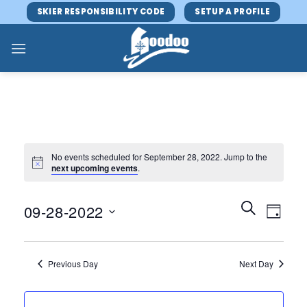
Skip
SKIER RESPONSIBILITY CODE
SETUP A PROFILE
to
content
No events scheduled for September 28, 2022. Jump to the
next upcoming events
.
Events
Event
SEARCH
09-28-2022
DAY
Search
Views
and
Select
Navig
Views
date.
Previous Day
Next Day
Navigatio