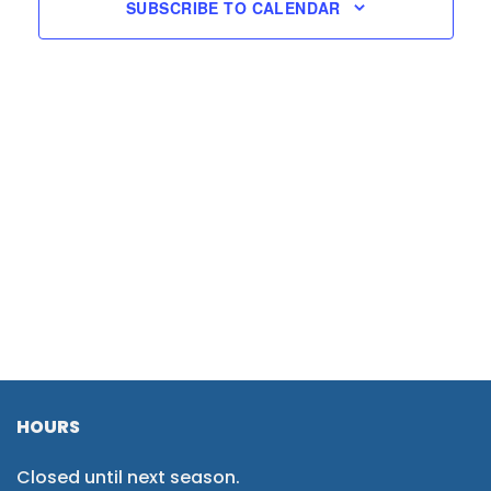
SUBSCRIBE TO CALENDAR
HOURS
Closed until next season.