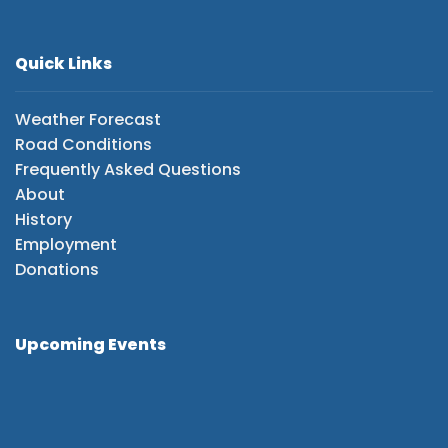
Quick Links
Weather Forecast
Road Conditions
Frequently Asked Questions
About
History
Employment
Donations
Upcoming Events