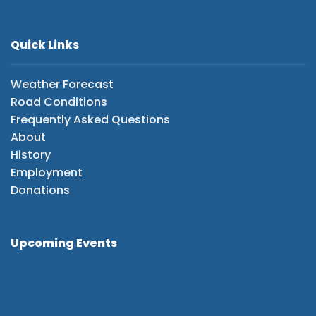
Quick Links
Weather Forecast
Road Conditions
Frequently Asked Questions
About
History
Employment
Donations
Upcoming Events