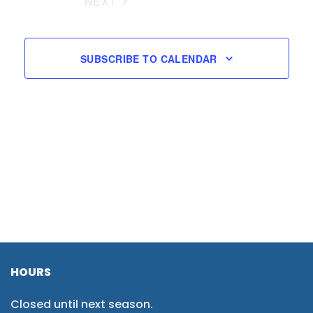
NEXT
EVENTS
SUBSCRIBE TO CALENDAR
HOURS
Closed until next season.