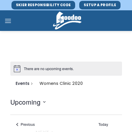
Skip
SKIER RESPONSIBILITY CODE
SETUP A PROFILE
to
content
There are no upcoming events.
Events
Womens Clinic 2020
Upcoming
Select
date.
Events
Previous
Today