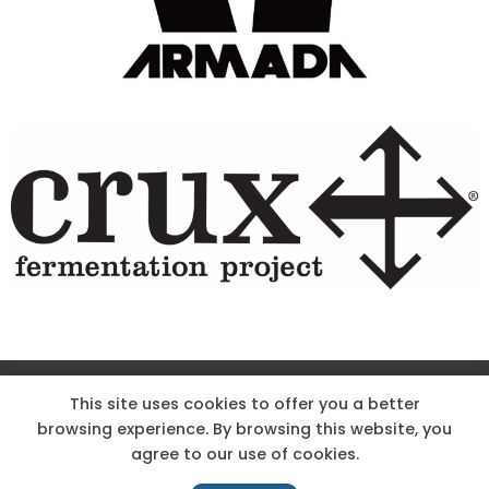
Site Designed & Powered by The Wholesum Agency
This site uses cookies to offer you a better
browsing experience. By browsing this website, you
DIRECTIONS
KNOW THE CODE
EMPLOYMENT
agree to our use of cookies.
HOODOO APP – TERMS AND CONDITIONS + PRIVACY POLICY
NEWS
CONTACT US