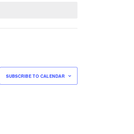
SUBSCRIBE TO CALENDAR