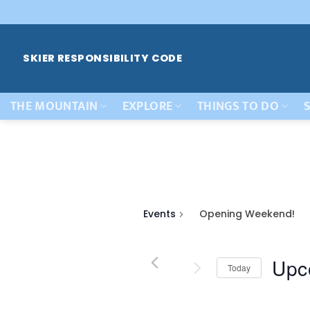
Skip
to
content
SKIER RESPONSIBILITY CODE
THE MOUNTAIN
EXPLORE
THINGS TO DO
S
Events
Opening Weekend!
Upc
Today
Select