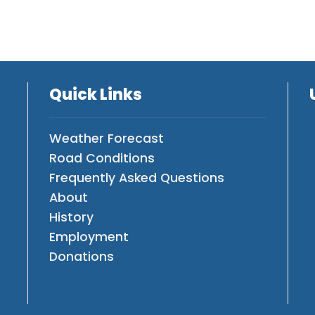
Quick Links
Weather Forecast
Road Conditions
Frequently Asked Questions
About
History
Employment
Donations