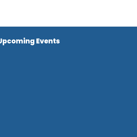
Upcoming Events