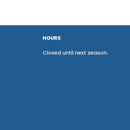
HOURS
Closed until next season.