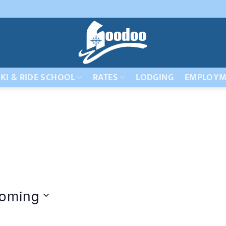
KI & RIDE SCHOOL
RATES
LODGING
EMPLOYM
oming