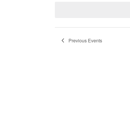
date.
Previous
Events