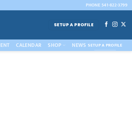
PHONE 541-822-3799
SETUP A PROFILE
ENT
CALENDAR
SHOP
NEWS
SETUP A PROFILE