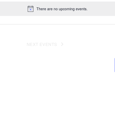
There are no upcoming events.
NEXT
EVENTS