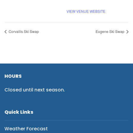
VIEW VENUE WEBSITE
Corvallis Ski Swap
Eugene Ski Swap
HOURS
Closed until next season.
Quick Links
Weather Forecast