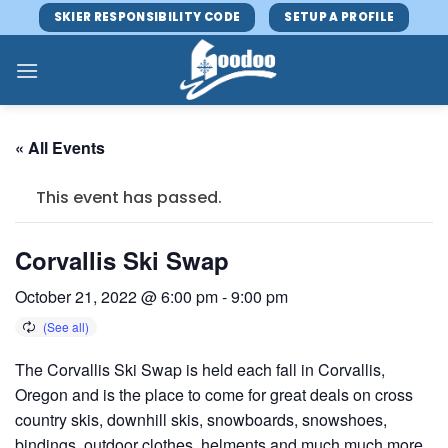
Skip
SKIER RESPONSIBILITY CODE
SETUP A PROFILE
to
content
« All Events
This event has passed.
Corvallis Ski Swap
October 21, 2022 @ 6:00 pm
-
9:00 pm
The Corvallis Ski Swap is held each fall in Corvallis,
Oregon and is the place to come for great deals on cross
country skis, downhill skis, snowboards, snowshoes,
bindings, outdoor clothes, helments and much much more.