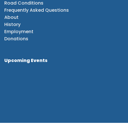
Road Conditions
Frequently Asked Questions
About
History
Employment
Donations
Upcoming Events