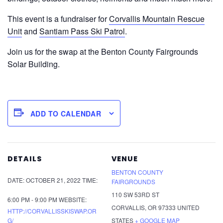
This event is a fundraiser for
Corvallis Mountain Rescue
Unit
and
Santiam Pass Ski Patrol
.
Join us for the swap at the Benton County Fairgrounds
Solar Building.
ADD TO CALENDAR
DETAILS
VENUE
BENTON COUNTY
DATE:
OCTOBER 21, 2022
TIME:
FAIRGROUNDS
110 SW 53RD ST
6:00 PM - 9:00 PM
WEBSITE:
CORVALLIS
,
OR
97333
UNITED
HTTP://CORVALLISSKISWAP.OR
G/
STATES
+ GOOGLE MAP