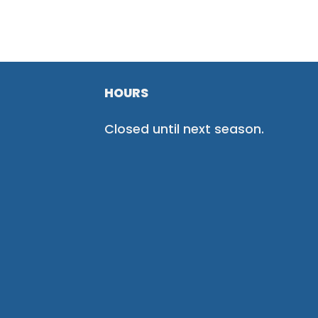
HOURS
Closed until next season.