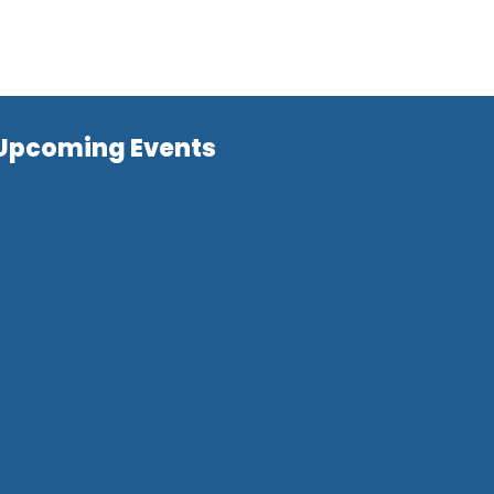
Upcoming Events