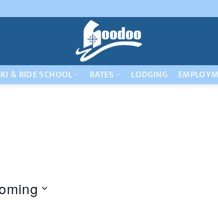
KI & RIDE SCHOOL
RATES
LODGING
EMPLOYM
oming