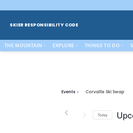
Skip
to
content
SKIER RESPONSIBILITY CODE
THE MOUNTAIN
EXPLORE
THINGS TO DO
S
Events
Corvallis Ski Swap
Upc
Today
Select