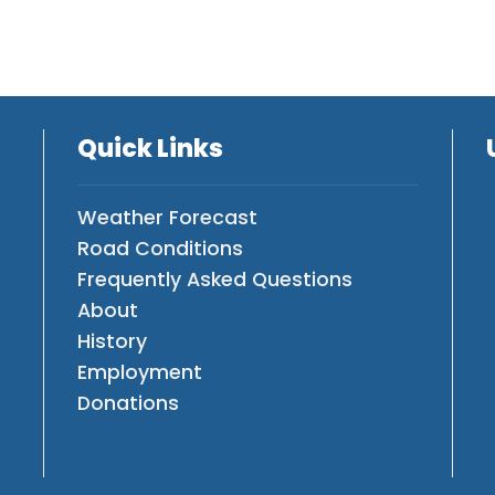
Quick Links
Weather Forecast
Road Conditions
Frequently Asked Questions
About
History
Employment
Donations