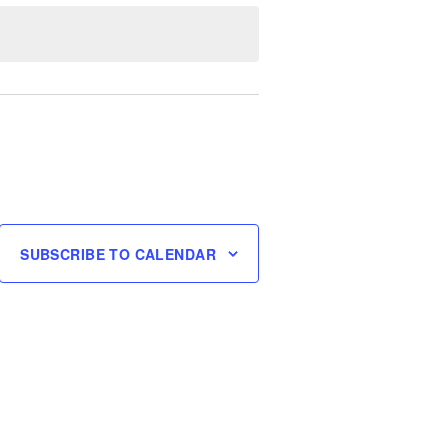
SUBSCRIBE TO CALENDAR