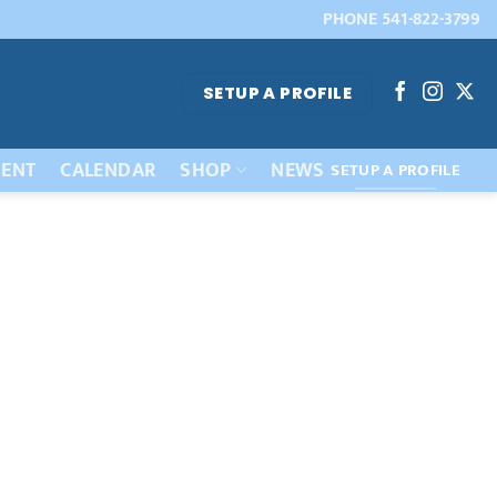
PHONE 541-822-3799
SETUP A PROFILE
ENT
CALENDAR
SHOP
NEWS
SETUP A PROFILE