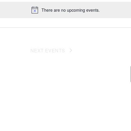
There are no upcoming events.
NEXT
EVENTS