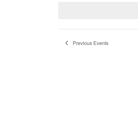
date.
Previous
Events