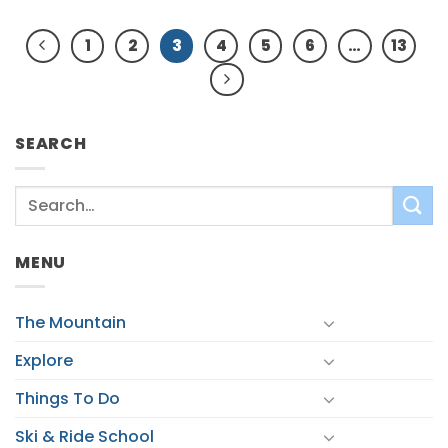
1
2
3
4
5
6
…
13
SEARCH
MENU
The Mountain
Explore
Things To Do
Ski & Ride School