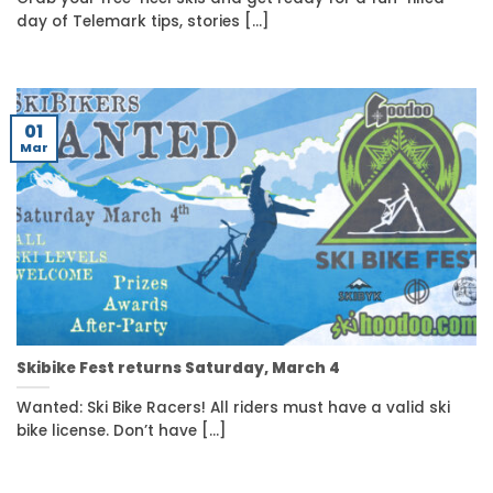
day of Telemark tips, stories [...]
01
Mar
Skibike Fest returns Saturday, March 4
Wanted: Ski Bike Racers! All riders must have a valid ski
bike license. Don’t have [...]