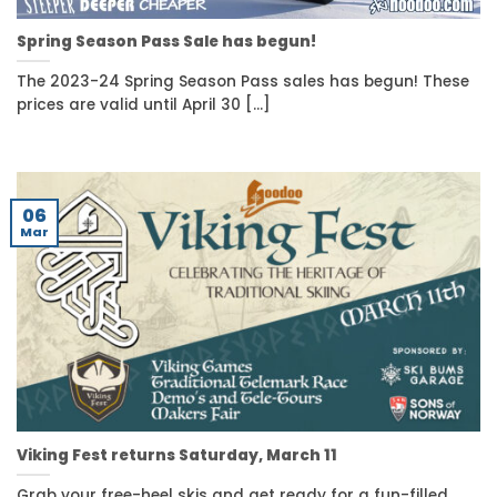
Spring Season Pass Sale has begun!
The 2023-24 Spring Season Pass sales has begun! These
prices are valid until April 30 [...]
06
Mar
Viking Fest returns Saturday, March 11
Grab your free-heel skis and get ready for a fun-filled