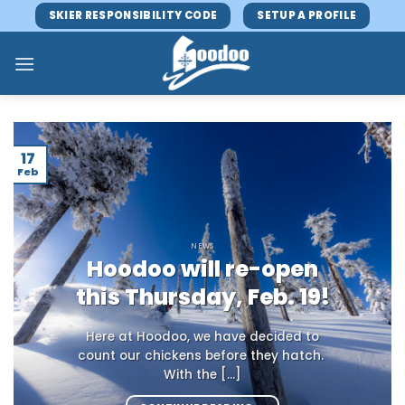
Skip
SKIER RESPONSIBILITY CODE
SETUP A PROFILE
to
content
17
Feb
NEWS
Hoodoo will re-open
this Thursday, Feb. 19!
Here at Hoodoo, we have decided to
count our chickens before they hatch.
With the [...]