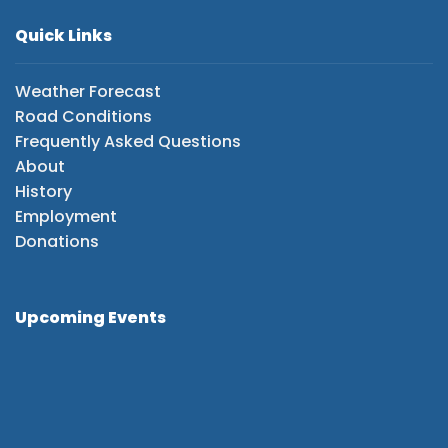
Quick Links
Weather Forecast
Road Conditions
Frequently Asked Questions
About
History
Employment
Donations
Upcoming Events