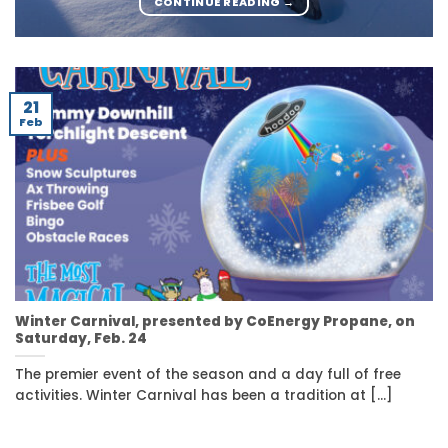
CONTINUE READING
→
21
Feb
Winter Carnival, presented by CoEnergy Propane, on
Saturday, Feb. 24
The premier event of the season and a day full of free
activities. Winter Carnival has been a tradition at [...]