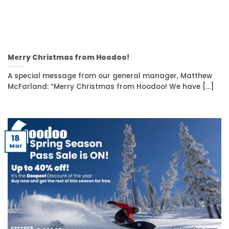
Merry Christmas from Hoodoo!
A special message from our general manager, Matthew
McFarland: “Merry Christmas from Hoodoo! We have [...]
18
Mar