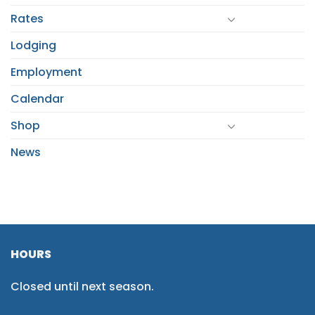
Rates
Lodging
Employment
Calendar
Shop
News
HOURS
Closed until next season.