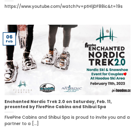
https://www.youtube.com/watch?v=ptHljDF88ic&t=19s
06
Feb
Enchanted Nordic Trek 2.0 on Saturday, Feb. 11,
presented by FivePine Cabins and Shibui Spa
FivePine Cabins and Shibui Spa is proud to invite you and a
partner to a [...]