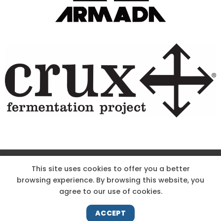
This site uses cookies to offer you a better
browsing experience. By browsing this website, you
agree to our use of cookies.
ACCEPT