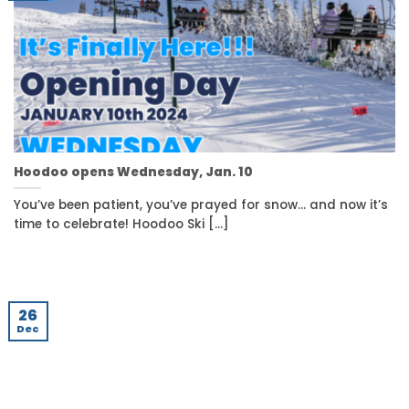
Hoodoo opens Wednesday, Jan. 10
You’ve been patient, you’ve prayed for snow… and now it’s
time to celebrate! Hoodoo Ski [...]
26
Dec