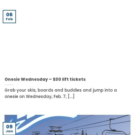
06
Feb
Onesie Wednesday – $30 lift tickets
Grab your skis, boards and buddies and jump into a
onesie on Wednesday, Feb. 7, [...]
09
Jan