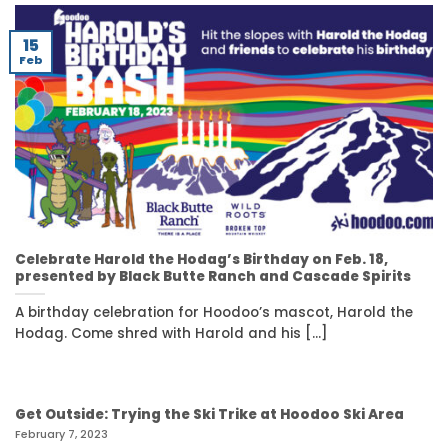
15
Feb
Celebrate Harold the Hodag’s Birthday on Feb. 18,
presented by Black Butte Ranch and Cascade Spirits
A birthday celebration for Hoodoo’s mascot, Harold the
Hodag. Come shred with Harold and his [...]
Get Outside: Trying the Ski Trike at Hoodoo Ski Area
February 7, 2023