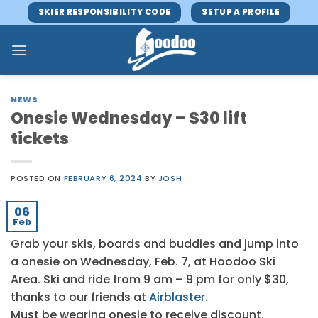
Skip
SKIER RESPONSIBILITY CODE
SETUP A PROFILE
to
content
NEWS
Onesie Wednesday – $30 lift
tickets
POSTED ON
FEBRUARY 6, 2024
BY
JOSH
06
Feb
Grab your skis, boards and buddies and jump into
a onesie on Wednesday, Feb. 7, at Hoodoo Ski
Area. Ski and ride from 9 am – 9 pm for only $30,
thanks to our friends at
Airblaster
.
Must be wearing onesie to receive discount.