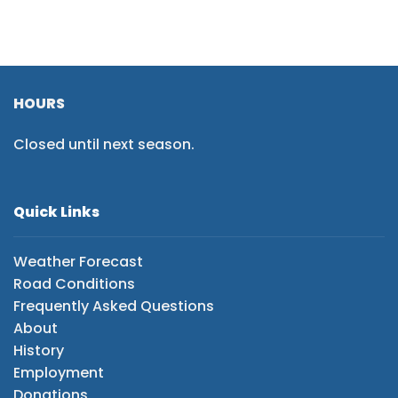
HOURS
Closed until next season.
Quick Links
Weather Forecast
Road Conditions
Frequently Asked Questions
About
History
Employment
Donations