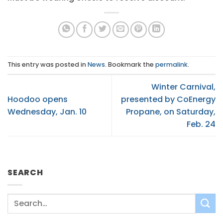
This entry was posted in
News
. Bookmark the
permalink
.
Winter Carnival,
Hoodoo opens
presented by CoEnergy
Wednesday, Jan. 10
Propane, on Saturday,
Feb. 24
SEARCH