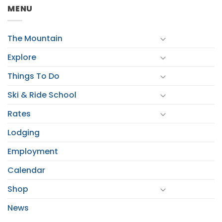
MENU
The Mountain
Explore
Things To Do
Ski & Ride School
Rates
Lodging
Employment
Calendar
Shop
News