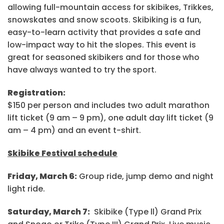
allowing full-mountain access for skibikes, Trikkes,
snowskates and snow scoots. Skibiking is a fun,
easy-to-learn activity that provides a safe and
low-impact way to hit the slopes. This event is
great for seasoned skibikers and for those who
have always wanted to try the sport.
Registration:
$150 per person and includes two adult marathon
lift ticket (9 am – 9 pm), one adult day lift ticket (9
am – 4 pm) and an event t-shirt.
Skibike Festival schedule
Friday, March 6:
Group ride, jump demo and night
light ride.
Saturday, March 7:
Skibike (Type ll) Grand Prix