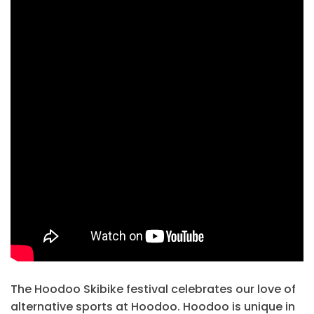
The Hoodoo Skibike festival celebrates our love of
alternative sports at Hoodoo. Hoodoo is unique in