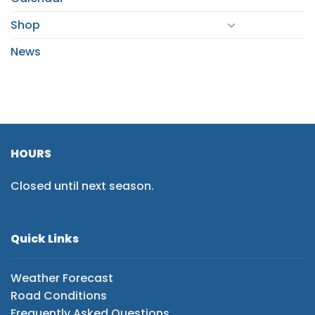
Shop
News
HOURS
Closed until next season.
Quick Links
Weather Forecast
Road Conditions
Frequently Asked Questions