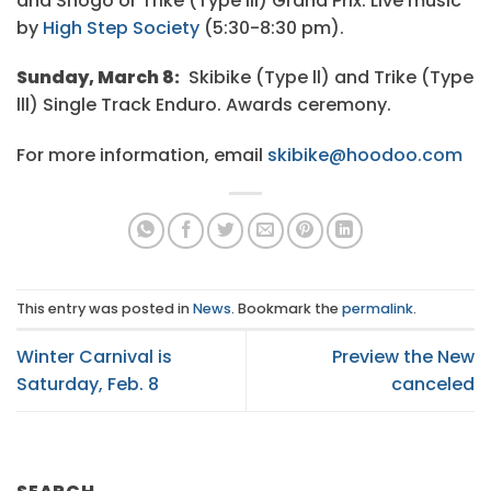
and Snogo or Trike (Type III) Grand Prix. Live music
by
High Step Society
(5:30-8:30 pm).
Sunday, March 8:
Skibike (Type ll) and Trike (Type
lll) Single Track Enduro. Awards ceremony.
For more information, email
skibike@hoodoo.com
This entry was posted in
News
. Bookmark the
permalink
.
Winter Carnival is
Preview the New
Saturday, Feb. 8
canceled