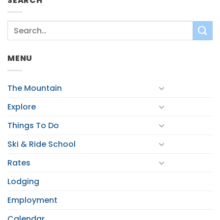
SEARCH
MENU
The Mountain
Explore
Things To Do
Ski & Ride School
Rates
Lodging
Employment
Calendar