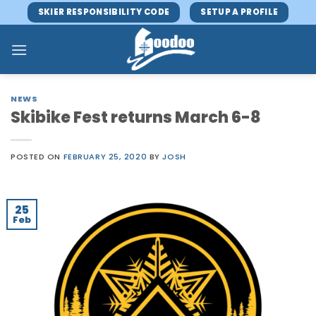
Skip
SKIER RESPONSIBILITY CODE
SETUP A PROFILE
to
content
NEWS
Skibike Fest returns March 6-8
POSTED ON
FEBRUARY 25, 2020
BY
JOSH
25
Feb