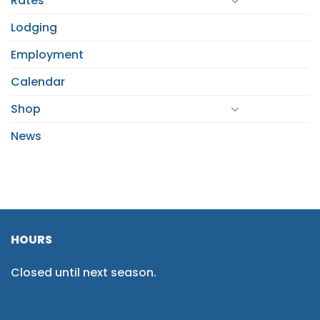
Rates
Lodging
Employment
Calendar
Shop
News
HOURS
Closed until next season.