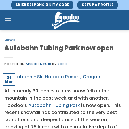
Skip
SKIER RESPONSIBILITY CODE
SETUP A PROFILE
to
content
NEWS
Autobahn Tubing Park now open
POSTED ON
MARCH 1, 2018
BY
JOSH
01
Mar
After nearly 30 inches of new snow fell on the
mountain in the past week and with another,
Hoodoo’s
Autobahn Tubing Park
is now open. This
recent snowfall has contributed to the very best
conditions and deepest base of the season,
peaking at 75 inches with a cumulative depth of