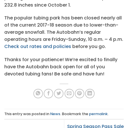
232.8 inches since October 1.
The popular tubing park has been closed nearly all
of the current 2017-18 season due to lower-than-
average snowfall. The Autobahn’s regular
operating hours are Friday-Sunday, 10 a.m. – 4 p.m.
Check out rates and policies
before you go.
Thanks for your patience! We’re excited to finally
have the Autobahn back open for all of you
devoted tubing fans! Be safe and have fun!
This entry was posted in
News
. Bookmark the
permalink
.
Spring Season Pass Sale