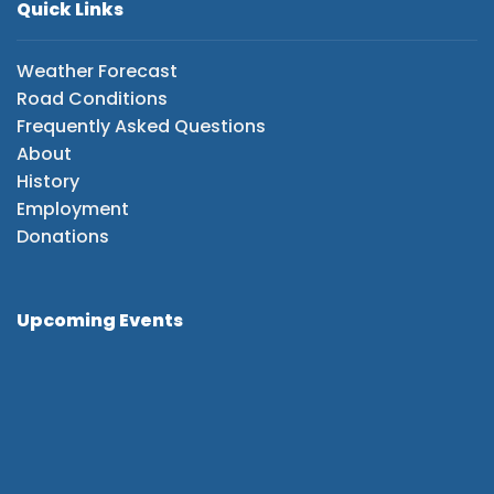
Quick Links
Weather Forecast
Road Conditions
Frequently Asked Questions
About
History
Employment
Donations
Upcoming Events