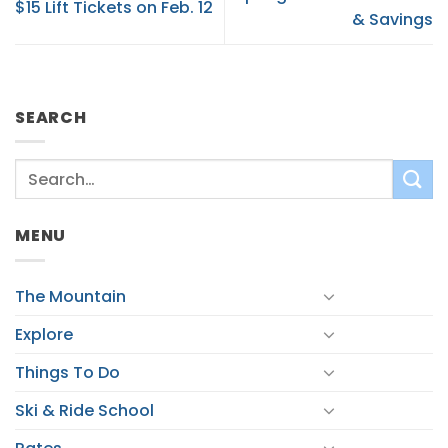
$15 Lift Tickets on Feb. 12
& Savings
SEARCH
MENU
The Mountain
Explore
Things To Do
Ski & Ride School